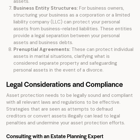
assets.
Business Entity Structures:
For business owners,
structuring your business as a corporation or a limited
liability company (LLC) can protect your personal
assets from business-related liabilities. These entities
provide a legal separation between your personal
assets and business debts.
Prenuptial Agreements:
These can protect individual
assets in marital situations, clarifying what is
considered separate property and safeguarding
personal assets in the event of a divorce.
Legal Considerations and Compliance
Asset protection needs to be legally sound and compliant
with all relevant laws and regulations to be effective.
Strategies that are seen as attempts to defraud
creditors or convert assets illegally can lead to legal
penalties and undermine your asset protection efforts.
Consulting with an Estate Planning Expert