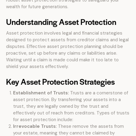
robust asset protection strategies to safeguard your
wealth for future generations.
Understanding Asset Protection
Asset protection involves legal and financial strategies
designed to protect assets from creditor claims and legal
disputes. Effective asset protection planning should be
proactive, set up before any claims or liabilities arise.
Waiting until a claim is made could make it too late to
shield your assets effectively.
Key Asset Protection Strategies
Establishment of Trusts:
Trusts are a cornerstone of
asset protection. By transferring your assets into a
trust, they are legally owned by the trust and
effectively out of reach from creditors. Types of trusts
for asset protection include:
Irrevocable Trusts:
These remove the assets from
your estate, meaning they cannot be claimed by