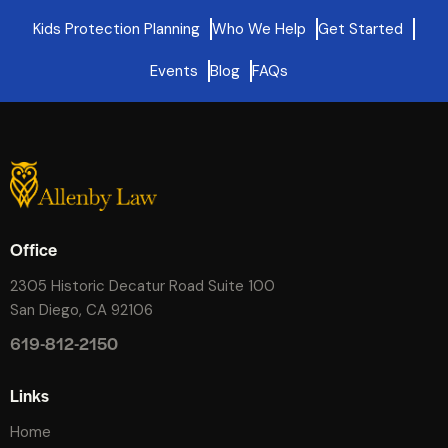
Kids Protection Planning
Who We Help
Get Started
Events
Blog
FAQs
Office
2305 Historic Decatur Road Suite 100
San Diego, CA 92106
619-812-2150
Links
Home