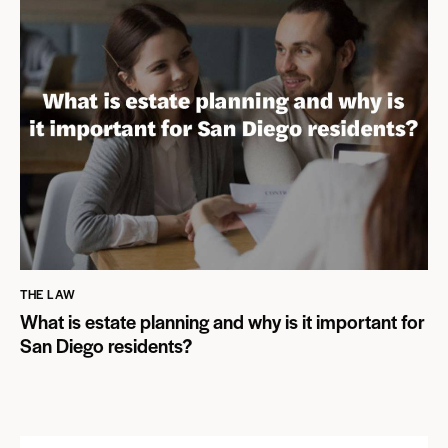
THE LAW
What is estate planning and why is it important for
San Diego residents?