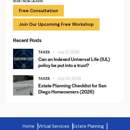
619-812-2150
Free Consultation
Join Our Upcoming Free Workshop
Recent Posts
TAXES
July 21, 2026
Can an Indexed Universal Life (IUL)
policy be put into a trust?
TAXES
July 20, 2026
Estate Planning Checklist for San
Diego Homeowners (2026)
Home
Virtual Services
Estate Planning