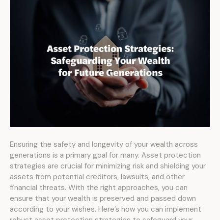
Ensuring the safety and longevity of your wealth across
generations is a primary goal for many. Asset protection
strategies are crucial for minimizing risk and shielding your
assets from potential creditors, lawsuits, and other
financial threats. With the right approaches, you can
ensure that your wealth is preserved and passed down
according to your wishes. Here’s how you can implement