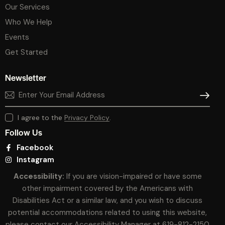
Our Services
Who We Help
Events
Get Started
Newsletter
SUBSCR
I agree to the
Privacy Policy
.
Follow Us
Facebook
Instagram
Accessibility:
If you are vision-impaired or have some
other impairment covered by the Americans with
Disabilities Act or a similar law, and you wish to discuss
potential accommodations related to using this website,
please contact our Accessibility Manager at
619-812-2150