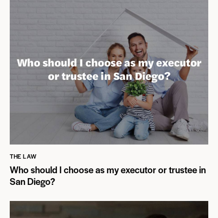
THE LAW
Who should I choose as my executor or trustee in
San Diego?