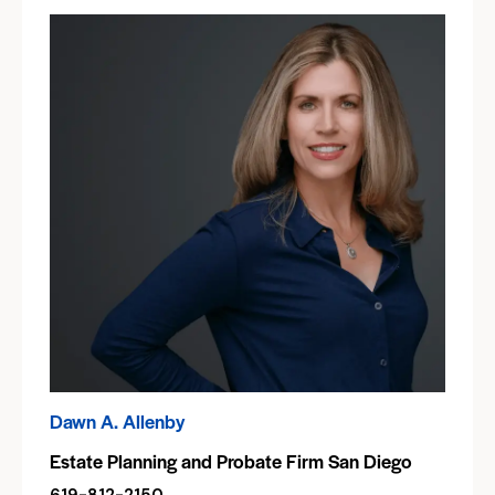
Dawn A. Allenby
Estate Planning and Probate Firm San Diego