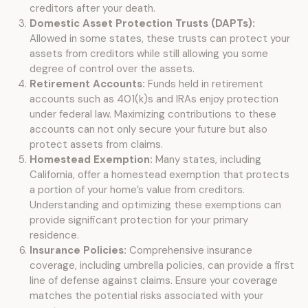
creditors after your death.
Domestic Asset Protection Trusts (DAPTs):
Allowed in some states, these trusts can protect your
assets from creditors while still allowing you some
degree of control over the assets.
Retirement Accounts:
Funds held in retirement
accounts such as 401(k)s and IRAs enjoy protection
under federal law. Maximizing contributions to these
accounts can not only secure your future but also
protect assets from claims.
Homestead Exemption:
Many states, including
California, offer a homestead exemption that protects
a portion of your home’s value from creditors.
Understanding and optimizing these exemptions can
provide significant protection for your primary
residence.
Insurance Policies:
Comprehensive insurance
coverage, including umbrella policies, can provide a first
line of defense against claims. Ensure your coverage
matches the potential risks associated with your