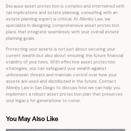
Because asset protection is complex and intertwined with
tax implications and estate planning, consulting with an
estate planning expert is critical. At Allenby Law, we
specialize in designing comprehensive asset protection
plans that integrate seamlessly with your overall estate
planning goals.
Protecting your assets is not just about securing your
current wealth but also about ensuring the future financial
stability of your heirs. With effective asset protection
strategies, you can safeguard your wealth against
unforeseen threats and maintain control over how your
assets are used and distributed in the future. Contact
Allenby Law in San Diego to discuss how we can help you
implement a robust asset protection plan that preserves
your legacy for generations to come.
You May Also Like