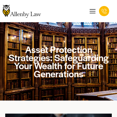
Asset Protection
Strategies: Safeguarding
Your Wealth for Future
Generations