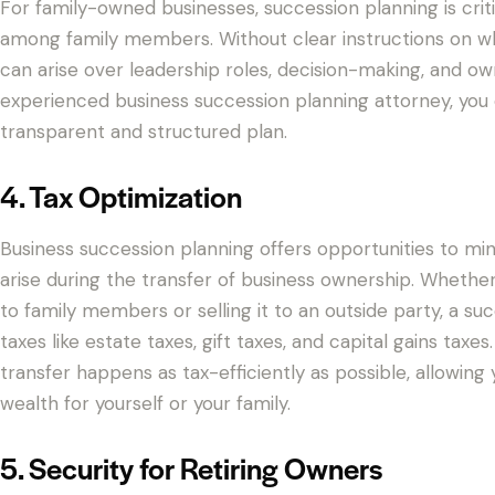
For family-owned businesses, succession planning is criti
among family members. Without clear instructions on who 
can arise over leadership roles, decision-making, and ow
experienced business succession planning attorney, you c
transparent and structured plan.
4. Tax Optimization
Business succession planning offers opportunities to mi
arise during the transfer of business ownership. Whether
to family members or selling it to an outside party, a s
taxes like estate taxes, gift taxes, and capital gains tax
transfer happens as tax-efficiently as possible, allowin
wealth for yourself or your family.
5. Security for Retiring Owners