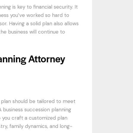
g is key to financial security. It
ness you’ve worked so hard to
sor. Having a solid plan also allows
he business will continue to
anning Attorney
 plan should be tailored to meet
 business succession planning
p you craft a customized plan
stry, family dynamics, and long-