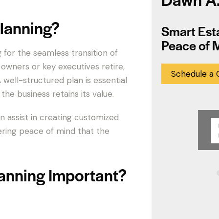
lanning?
Smart Esta
Peace of 
 for the seamless transition of
wners or key executives retire,
Schedule a 
well-structured plan is essential
the business retains its value.
n assist in creating customized
ering peace of mind that the
anning Important?