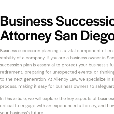
Business Successi
Attorney San Dieg
Business succession planning is a vital component of e
stability of a company. If you are a business owner in S
succession plan is essential to protect your business’s f
retirement, preparing for unexpected events, or thinki
to the next generation. At Allenby Law, we specialize in 
process, making it easy for business owners to safeguar
In this article, we will explore the key aspects of busines
critical to engage with an experienced attorney, and h
your business’s future.