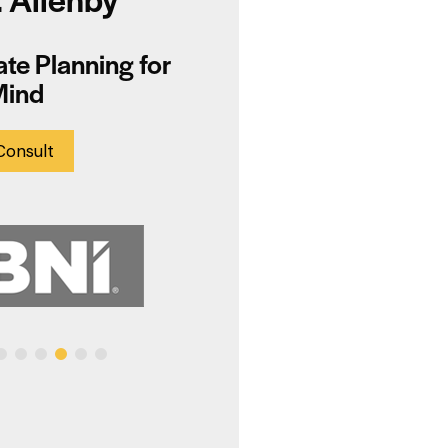
te Planning for
Mind
Consult