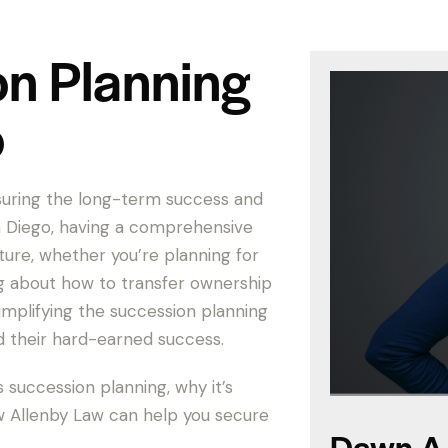
on Planning
o
nsuring the long-term success and
an Diego, having a comprehensive
uture, whether you’re planning for
ng about how to transfer ownership
simplifying the succession planning
d their hard-earned success.
s succession planning, why it’s
ow Allenby Law can help you secure
Dawn A.