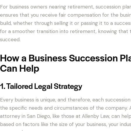
For business owners nearing retirement, succession plannin
ensures that you receive fair compensation for the busi
build, whether through selling it or passing it to a succes
for a smoother transition into retirement, knowing that t
succeed.
How a Business Succession Pl
Can Help
1. Tailored Legal Strategy
Every business is unique, and therefore, each succession
the specific needs and circumstances of the company. A
attorney in San Diego, like those at Allenby Law, can hel
based on factors like the size of your business, your indu