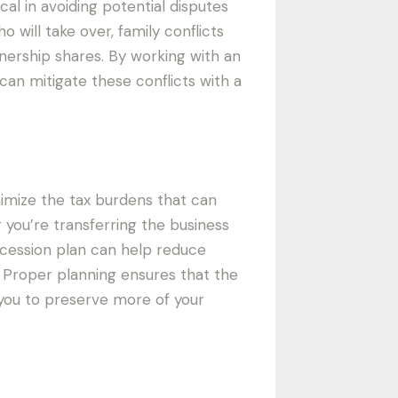
cal in avoiding potential disputes
will take over, family conflicts
nership shares. By working with an
an mitigate these conflicts with a
nimize the tax burdens that can
 you’re transferring the business
uccession plan can help reduce
es. Proper planning ensures that the
g you to preserve more of your