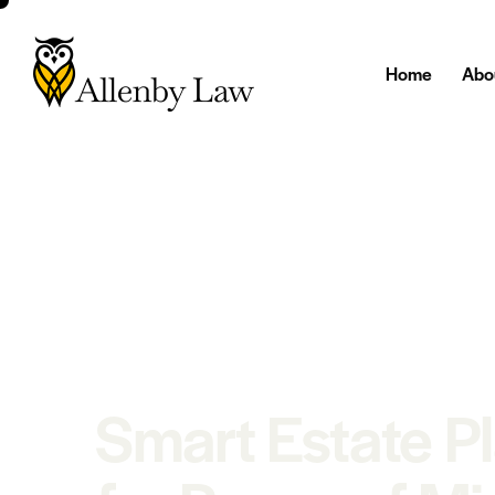
Home
Abo
Smart Estate P