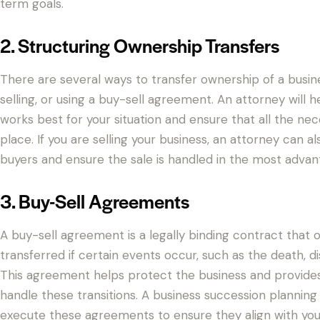
term goals.
2. Structuring Ownership Transfers
There are several ways to transfer ownership of a busines
selling, or using a buy-sell agreement. An attorney will 
works best for your situation and ensure that all the ne
place. If you are selling your business, an attorney can a
buyers and ensure the sale is handled in the most advan
3. Buy-Sell Agreements
A buy-sell agreement is a legally binding contract that 
transferred if certain events occur, such as the death, di
This agreement helps protect the business and provides
handle these transitions. A business succession planning 
execute these agreements to ensure they align with your 