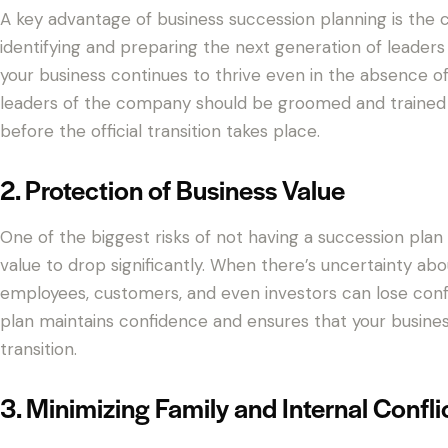
A key advantage of business succession planning is the c
identifying and preparing the next generation of leaders
your business continues to thrive even in the absence of
leaders of the company should be groomed and trained t
before the official transition takes place.
2. Protection of Business Value
One of the biggest risks of not having a succession plan i
value to drop significantly. When there’s uncertainty abo
employees, customers, and even investors can lose conf
plan maintains confidence and ensures that your business
transition.
3. Minimizing Family and Internal Confli