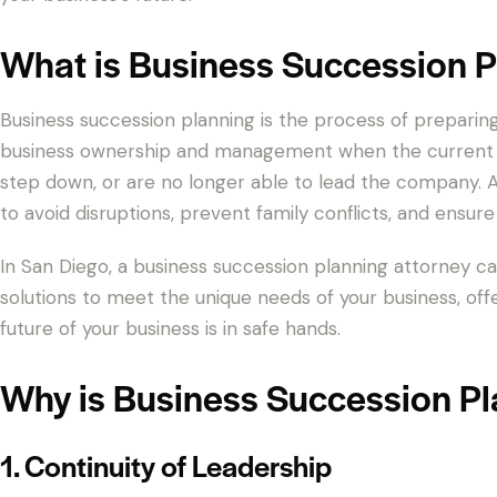
What is Business Succession P
Business succession planning is the process of preparing
business ownership and management when the current o
step down, or are no longer able to lead the company. A 
to avoid disruptions, prevent family conflicts, and ensure 
In San Diego, a business succession planning attorney ca
solutions to meet the unique needs of your business, off
future of your business is in safe hands.
Why is Business Succession Pl
1. Continuity of Leadership