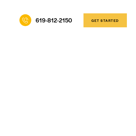
619-812-2150
GET STARTED