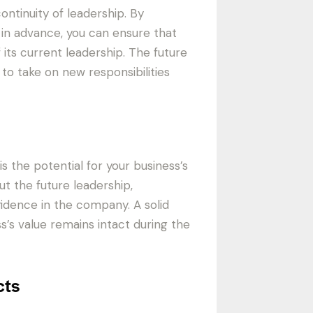
ontinuity of leadership. By
 in advance, you can ensure that
 its current leadership. The future
o take on new responsibilities
s the potential for your business’s
ut the future leadership,
idence in the company. A solid
’s value remains intact during the
cts