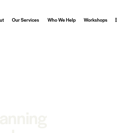
ut
Our Services
Who We Help
Workshops
lanning