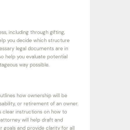
s, including through gifting,
help you decide which structure
cessary legal documents are in
lso help you evaluate potential
tageous way possible.
outlines how ownership will be
sability, or retirement of an owner.
 clear instructions on how to
attorney will help draft and
goals and provide clarity for all