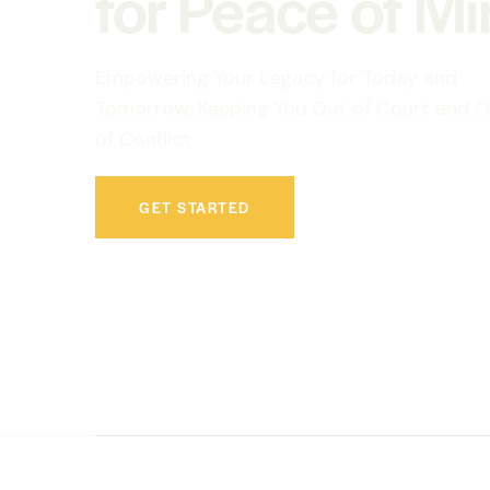
for Peace of M
Empowering Your Legacy for Today and
Tomorrow; Keeping You Out of Court and O
of Conflict
GET STARTED