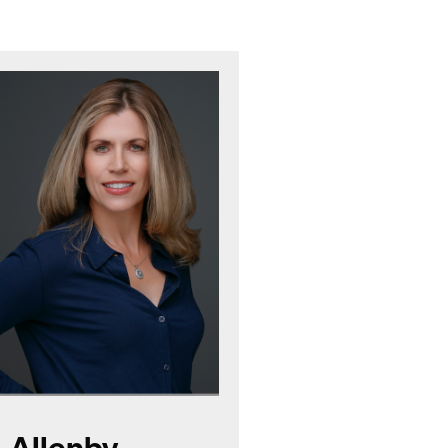
 Allenby