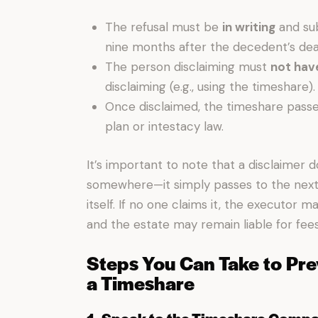
The refusal must be
in writing
and sub
nine months after the decedent’s dea
The person disclaiming must
not hav
disclaiming (e.g., using the timeshare).
Once disclaimed, the timeshare passes
plan or intestacy law.
It’s important to note that a disclaimer
somewhere—it simply passes to the next 
itself. If no one claims it, the executor 
and the estate may remain liable for fee
Steps You Can Take to Pre
a Timeshare