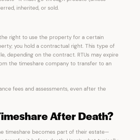
rred, inherited, or sold.
the right to use the property for a certain
rty; you hold a contractual right. This type of
le, depending on the contract. RTUs may expire
from the timeshare company to transfer to an
nce fees and assessments, even after the
Timeshare After Death?
e timeshare becomes part of their estate—