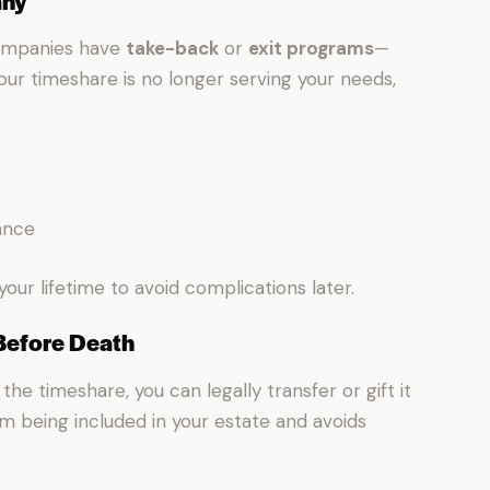
any
companies have
take-back
or
exit programs
—
our timeshare is no longer serving your needs,
ance
your lifetime to avoid complications later.
 Before Death
the timeshare, you can legally transfer or gift it
from being included in your estate and avoids