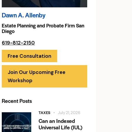
Dawn A. Allenby
Estate Planning and Probate Firm San
Diego
619-812-2150
Free Consultation
Join Our Upcoming Free
Workshop
Recent Posts
TAXES
July 21, 2026
Can an Indexed
Universal Life (IUL)