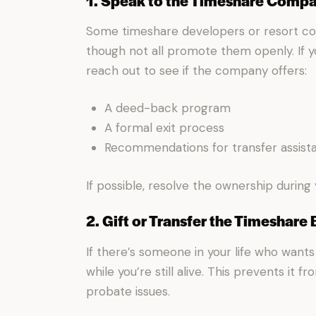
1. Speak to the Timeshare Comp
Some timeshare developers or resort 
though not all promote them openly. If y
reach out to see if the company offers:
A deed-back program
A formal exit process
Recommendations for transfer assist
If possible, resolve the ownership during 
2. Gift or Transfer the Timeshare
If there’s someone in your life who wants 
while you’re still alive. This prevents it 
probate issues.