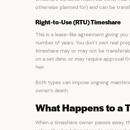
otherwise planned for) and can be transfe
Right-to-Use (RTU) Timeshare
This is a lease-like agreement giving you 
number of years. You don’t own real prope
timeshare may or may not be transferab
on a set date, or may require approval 
heir.
Both types can impose ongoing maintena
owner’s death.
What Happens to a 
When a timeshare owner passes away, th