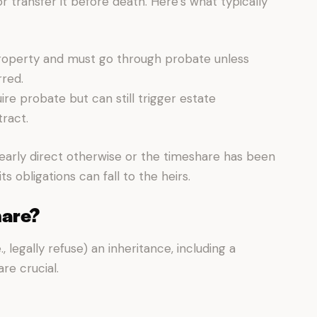
r transfer it before death. Here’s what typically
roperty and must go through probate unless
rred.
e probate but can still trigger estate
ract.
early direct otherwise or the timeshare has been
 obligations can fall to the heirs.
hare?
e., legally refuse) an inheritance, including a
re crucial.