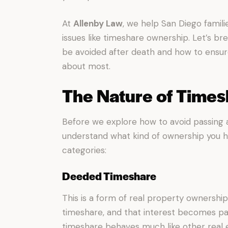
At
Allenby Law
, we help San Diego famil
issues like timeshare ownership. Let’s
be avoided after death and how to ensur
about most.
The Nature of Time
Before we explore how to avoid passing a 
understand what kind of ownership you ha
categories:
Deeded Timeshare
This is a form of real property ownership.
timeshare, and that interest becomes pa
timeshare behaves much like other real 