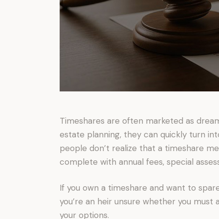
Timeshares are often marketed as dream
estate planning, they can quickly turn in
people don’t realize that a timeshare 
complete with annual fees, special asses
If you own a timeshare and want to spare 
you’re an heir unsure whether you must a
your options.