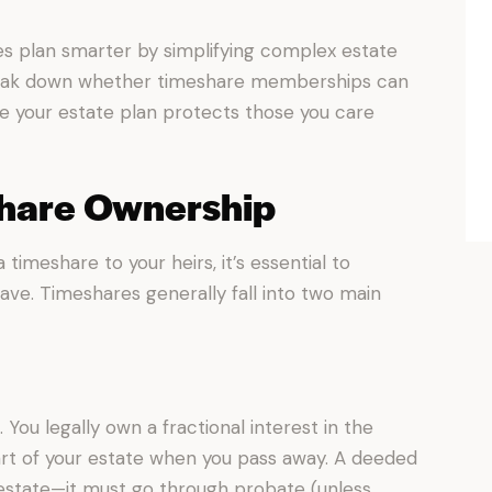
ies plan smarter by simplifying complex estate
 break down whether timeshare memberships can
e your estate plan protects those you care
share Ownership
timeshare to your heirs, it’s essential to
ve. Timeshares generally fall into two main
 You legally own a fractional interest in the
rt of your estate when you pass away. A deeded
estate—it must go through probate (unless