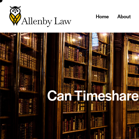
Home
About
Can Timeshare