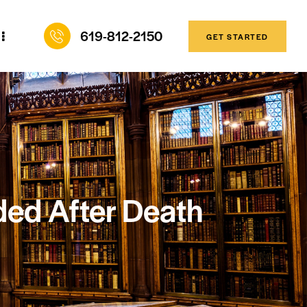
619-812-2150
GET STARTED
ed After Death