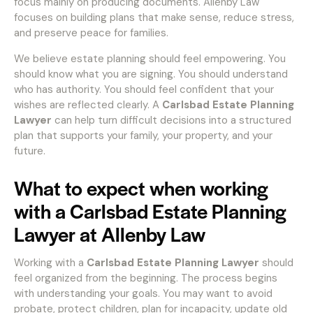
focus mainly on producing documents. Allenby Law
focuses on building plans that make sense, reduce stress,
and preserve peace for families.
We believe estate planning should feel empowering. You
should know what you are signing. You should understand
who has authority. You should feel confident that your
wishes are reflected clearly. A
Carlsbad Estate Planning
Lawyer
can help turn difficult decisions into a structured
plan that supports your family, your property, and your
future.
What to expect when working
with a Carlsbad Estate Planning
Lawyer at Allenby Law
Working with a
Carlsbad Estate Planning Lawyer
should
feel organized from the beginning. The process begins
with understanding your goals. You may want to avoid
probate, protect children, plan for incapacity, update old