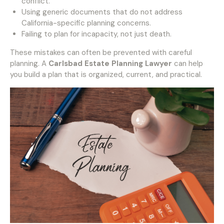
conflict.
Using generic documents that do not address
California-specific planning concerns.
Failing to plan for incapacity, not just death.
These mistakes can often be prevented with careful
planning. A
Carlsbad Estate Planning Lawyer
can help
you build a plan that is organized, current, and practical.