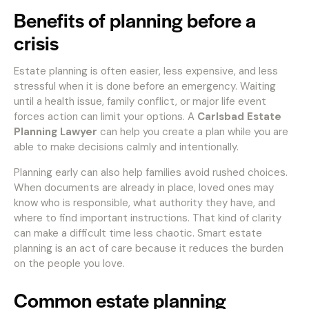
Benefits of planning before a
crisis
Estate planning is often easier, less expensive, and less
stressful when it is done before an emergency. Waiting
until a health issue, family conflict, or major life event
forces action can limit your options. A
Carlsbad Estate
Planning Lawyer
can help you create a plan while you are
able to make decisions calmly and intentionally.
Planning early can also help families avoid rushed choices.
When documents are already in place, loved ones may
know who is responsible, what authority they have, and
where to find important instructions. That kind of clarity
can make a difficult time less chaotic. Smart estate
planning is an act of care because it reduces the burden
on the people you love.
Common estate planning