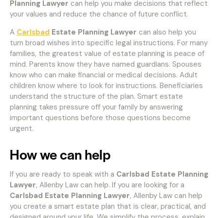
Planning Lawyer
can help you make decisions that reflect
your values and reduce the chance of future conflict.
A
Carlsbad
Estate Planning Lawyer
can also help you
turn broad wishes into specific legal instructions. For many
families, the greatest value of estate planning is peace of
mind. Parents know they have named guardians. Spouses
know who can make financial or medical decisions. Adult
children know where to look for instructions. Beneficiaries
understand the structure of the plan. Smart estate
planning takes pressure off your family by answering
important questions before those questions become
urgent.
How we can help
If you are ready to speak with a
Carlsbad Estate Planning
Lawyer
, Allenby Law can help. If you are looking for a
Carlsbad Estate Planning Lawyer
, Allenby Law can help
you create a smart estate plan that is clear, practical, and
designed around your life. We simplify the process, explain