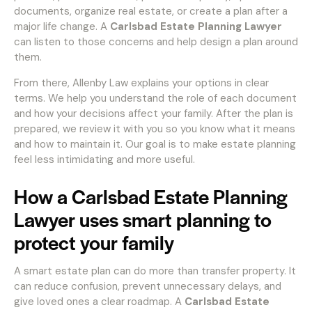
documents, organize real estate, or create a plan after a
major life change. A
Carlsbad Estate Planning Lawyer
can listen to those concerns and help design a plan around
them.
From there, Allenby Law explains your options in clear
terms. We help you understand the role of each document
and how your decisions affect your family. After the plan is
prepared, we review it with you so you know what it means
and how to maintain it. Our goal is to make estate planning
feel less intimidating and more useful.
How a Carlsbad Estate Planning
Lawyer uses smart planning to
protect your family
A smart estate plan can do more than transfer property. It
can reduce confusion, prevent unnecessary delays, and
give loved ones a clear roadmap. A
Carlsbad Estate