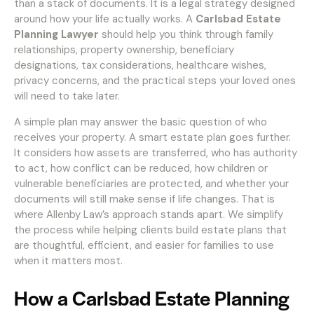
than a stack of documents. It is a legal strategy designed
around how your life actually works. A
Carlsbad Estate
Planning Lawyer
should help you think through family
relationships, property ownership, beneficiary
designations, tax considerations, healthcare wishes,
privacy concerns, and the practical steps your loved ones
will need to take later.
A simple plan may answer the basic question of who
receives your property. A smart estate plan goes further.
It considers how assets are transferred, who has authority
to act, how conflict can be reduced, how children or
vulnerable beneficiaries are protected, and whether your
documents will still make sense if life changes. That is
where Allenby Law’s approach stands apart. We simplify
the process while helping clients build estate plans that
are thoughtful, efficient, and easier for families to use
when it matters most.
How a Carlsbad Estate Planning