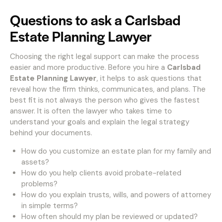
Questions to ask a Carlsbad
Estate Planning Lawyer
Choosing the right legal support can make the process
easier and more productive. Before you hire a
Carlsbad
Estate Planning Lawyer
, it helps to ask questions that
reveal how the firm thinks, communicates, and plans. The
best fit is not always the person who gives the fastest
answer. It is often the lawyer who takes time to
understand your goals and explain the legal strategy
behind your documents.
How do you customize an estate plan for my family and
assets?
How do you help clients avoid probate-related
problems?
How do you explain trusts, wills, and powers of attorney
in simple terms?
How often should my plan be reviewed or updated?