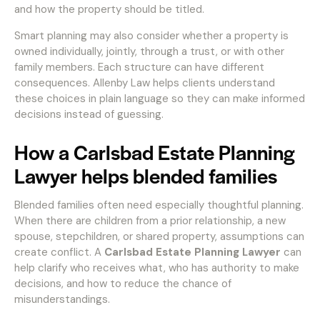
and how the property should be titled.
Smart planning may also consider whether a property is
owned individually, jointly, through a trust, or with other
family members. Each structure can have different
consequences. Allenby Law helps clients understand
these choices in plain language so they can make informed
decisions instead of guessing.
How a Carlsbad Estate Planning
Lawyer helps blended families
Blended families often need especially thoughtful planning.
When there are children from a prior relationship, a new
spouse, stepchildren, or shared property, assumptions can
create conflict. A
Carlsbad Estate Planning Lawyer
can
help clarify who receives what, who has authority to make
decisions, and how to reduce the chance of
misunderstandings.