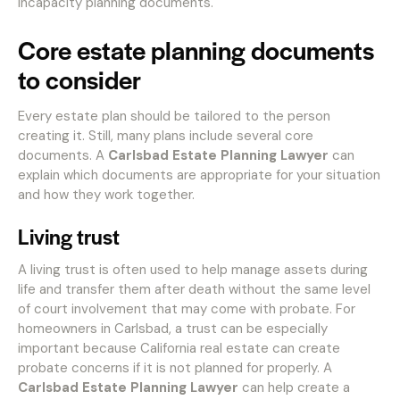
incapacity planning documents.
Core estate planning documents
to consider
Every estate plan should be tailored to the person
creating it. Still, many plans include several core
documents. A
Carlsbad Estate Planning Lawyer
can
explain which documents are appropriate for your situation
and how they work together.
Living trust
A living trust is often used to help manage assets during
life and transfer them after death without the same level
of court involvement that may come with probate. For
homeowners in Carlsbad, a trust can be especially
important because California real estate can create
probate concerns if it is not planned for properly. A
Carlsbad Estate Planning Lawyer
can help create a