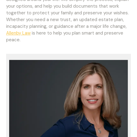
your options, and help you build documents that work
together to protect your family and preserve your wishes.
Whether you need a new trust, an updated estate plan,
incapacity planning, or guidance after a major life change,
Allenby Law
is here to help you plan smart and preserve
peace.