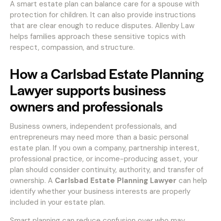
A smart estate plan can balance care for a spouse with
protection for children. It can also provide instructions
that are clear enough to reduce disputes. Allenby Law
helps families approach these sensitive topics with
respect, compassion, and structure.
How a Carlsbad Estate Planning
Lawyer supports business
owners and professionals
Business owners, independent professionals, and
entrepreneurs may need more than a basic personal
estate plan. If you own a company, partnership interest,
professional practice, or income-producing asset, your
plan should consider continuity, authority, and transfer of
ownership. A
Carlsbad Estate Planning Lawyer
can help
identify whether your business interests are properly
included in your estate plan.
Smart planning can reduce confusion over who may