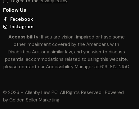
I agree to the
Privacy Policy
.
Follow Us
Facebook
Instagram
Accessibility:
If you are vision-impaired or have some
other impairment covered by the Americans with
Disabilities Act or a similar law, and you wish to discuss
potential accommodations related to using this website,
please contact our Accessibility Manager at
619-812-2150
© 2026 – Allenby Law. PC. All Rights Reserved | Powered
by
Golden Seller Marketing