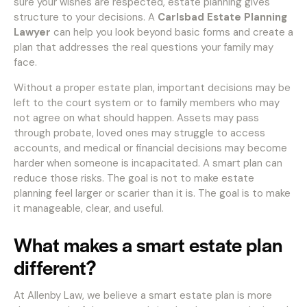
sure your wishes are respected, estate planning gives
structure to your decisions. A
Carlsbad Estate Planning
Lawyer
can help you look beyond basic forms and create a
plan that addresses the real questions your family may
face.
Without a proper estate plan, important decisions may be
left to the court system or to family members who may
not agree on what should happen. Assets may pass
through probate, loved ones may struggle to access
accounts, and medical or financial decisions may become
harder when someone is incapacitated. A smart plan can
reduce those risks. The goal is not to make estate
planning feel larger or scarier than it is. The goal is to make
it manageable, clear, and useful.
What makes a smart estate plan
different?
At Allenby Law, we believe a smart estate plan is more