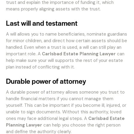
trust and explain the importance of funding it, which
means properly aligning assets with the trust.
Last will and testament
A will allows you to name beneficiaries, nominate guardians
for minor children, and direct how certain assets should be
handled. Even when a trust is used, a will can still play an
important role. A
Carlsbad Estate Planning Lawyer
can
help make sure your will supports the rest of your estate
plan instead of conflicting with it.
Durable power of attorney
A durable power of attorney allows someone you trust to
handle financial matters if you cannot manage them
yourself. This can be important if you become ill, injured, or
unable to sign documents. Without this authority, loved
ones may face additional legal steps. A
Carlsbad Estate
Planning Lawyer
can help you choose the right person
and define the authority clearly.