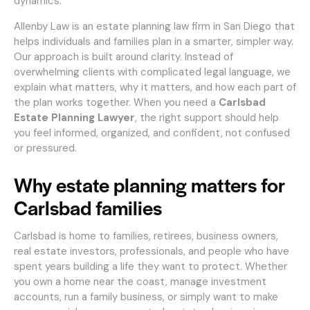
dynamics.
Allenby Law is an estate planning law firm in San Diego that
helps individuals and families plan in a smarter, simpler way.
Our approach is built around clarity. Instead of
overwhelming clients with complicated legal language, we
explain what matters, why it matters, and how each part of
the plan works together. When you need a
Carlsbad
Estate Planning Lawyer
, the right support should help
you feel informed, organized, and confident, not confused
or pressured.
Why estate planning matters for
Carlsbad families
Carlsbad is home to families, retirees, business owners,
real estate investors, professionals, and people who have
spent years building a life they want to protect. Whether
you own a home near the coast, manage investment
accounts, run a family business, or simply want to make