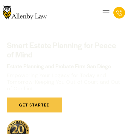
Smart Estate Planning for Peace
of Mind
Estate Planning and Probate Firm San Diego
Empowering Your Legacy for Today and
Tomorrow; Keeping You Out of Court and Out
of Conflict
GET STARTED