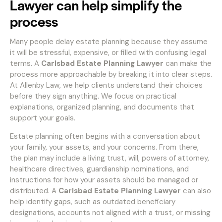
Lawyer can help simplify the
process
Many people delay estate planning because they assume
it will be stressful, expensive, or filled with confusing legal
terms. A
Carlsbad Estate Planning Lawyer
can make the
process more approachable by breaking it into clear steps.
At Allenby Law, we help clients understand their choices
before they sign anything. We focus on practical
explanations, organized planning, and documents that
support your goals.
Estate planning often begins with a conversation about
your family, your assets, and your concerns. From there,
the plan may include a living trust, will, powers of attorney,
healthcare directives, guardianship nominations, and
instructions for how your assets should be managed or
distributed. A
Carlsbad Estate Planning Lawyer
can also
help identify gaps, such as outdated beneficiary
designations, accounts not aligned with a trust, or missing