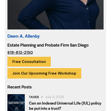
Dawn A. Allenby
Estate Planning and Probate Firm San Diego
619-812-2150
Free Consultation
Join Our Upcoming Free Workshop
Recent Posts
TAXES
July 21, 2026
Can an Indexed Universal Life (IUL) policy
be put into a trust?