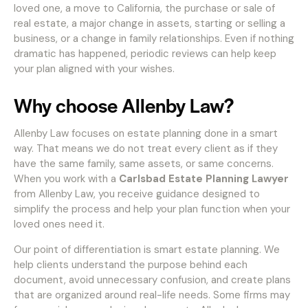
loved one, a move to California, the purchase or sale of
real estate, a major change in assets, starting or selling a
business, or a change in family relationships. Even if nothing
dramatic has happened, periodic reviews can help keep
your plan aligned with your wishes.
Why choose Allenby Law?
Allenby Law focuses on estate planning done in a smart
way. That means we do not treat every client as if they
have the same family, same assets, or same concerns.
When you work with a
Carlsbad Estate Planning Lawyer
from Allenby Law, you receive guidance designed to
simplify the process and help your plan function when your
loved ones need it.
Our point of differentiation is smart estate planning. We
help clients understand the purpose behind each
document, avoid unnecessary confusion, and create plans
that are organized around real-life needs. Some firms may