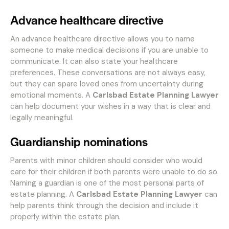
Advance healthcare directive
An advance healthcare directive allows you to name
someone to make medical decisions if you are unable to
communicate. It can also state your healthcare
preferences. These conversations are not always easy,
but they can spare loved ones from uncertainty during
emotional moments. A
Carlsbad Estate Planning Lawyer
can help document your wishes in a way that is clear and
legally meaningful.
Guardianship nominations
Parents with minor children should consider who would
care for their children if both parents were unable to do so.
Naming a guardian is one of the most personal parts of
estate planning. A
Carlsbad Estate Planning Lawyer
can
help parents think through the decision and include it
properly within the estate plan.