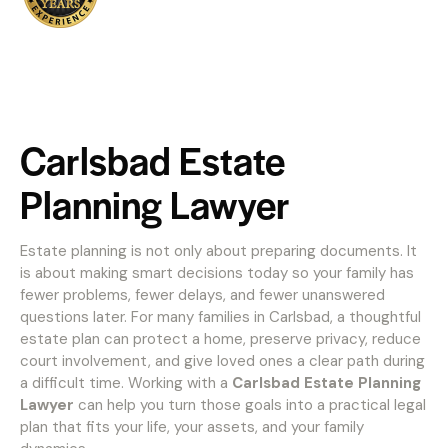
Carlsbad Estate
Planning Lawyer
Estate planning is not only about preparing documents. It
is about making smart decisions today so your family has
fewer problems, fewer delays, and fewer unanswered
questions later. For many families in Carlsbad, a thoughtful
estate plan can protect a home, preserve privacy, reduce
court involvement, and give loved ones a clear path during
a difficult time. Working with a
Carlsbad Estate Planning
Lawyer
can help you turn those goals into a practical legal
plan that fits your life, your assets, and your family