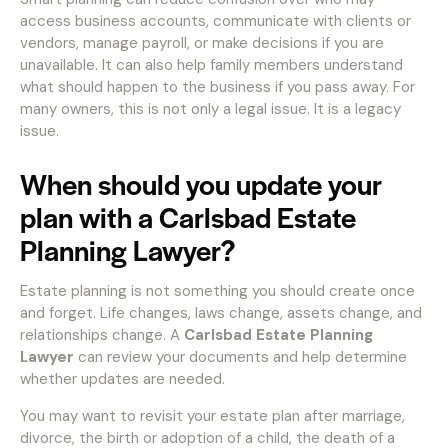
access business accounts, communicate with clients or
vendors, manage payroll, or make decisions if you are
unavailable. It can also help family members understand
what should happen to the business if you pass away. For
many owners, this is not only a legal issue. It is a legacy
issue.
When should you update your
plan with a Carlsbad Estate
Planning Lawyer?
Estate planning is not something you should create once
and forget. Life changes, laws change, assets change, and
relationships change. A
Carlsbad Estate Planning
Lawyer
can review your documents and help determine
whether updates are needed.
You may want to revisit your estate plan after marriage,
divorce, the birth or adoption of a child, the death of a