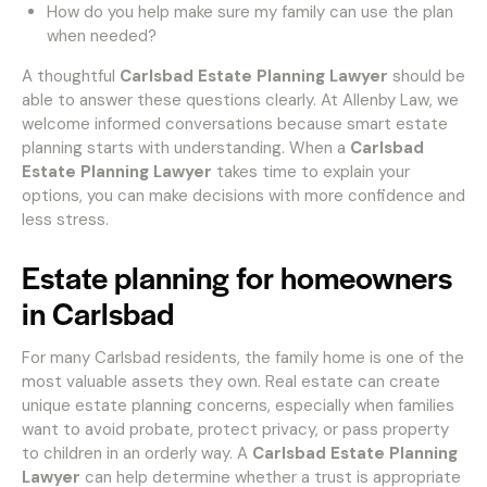
How do you help make sure my family can use the plan
when needed?
A thoughtful
Carlsbad Estate Planning Lawyer
should be
able to answer these questions clearly. At Allenby Law, we
welcome informed conversations because smart estate
planning starts with understanding. When a
Carlsbad
Estate Planning Lawyer
takes time to explain your
options, you can make decisions with more confidence and
less stress.
Estate planning for homeowners
in Carlsbad
For many Carlsbad residents, the family home is one of the
most valuable assets they own. Real estate can create
unique estate planning concerns, especially when families
want to avoid probate, protect privacy, or pass property
to children in an orderly way. A
Carlsbad Estate Planning
Lawyer
can help determine whether a trust is appropriate