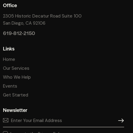
Office
2305 Historic Decatur Road Suite 100
San Diego, CA 92106
619-812-2150
Links
Home
Our Services
Who We Help
Events
Get Started
Newsletter
SUBSCR