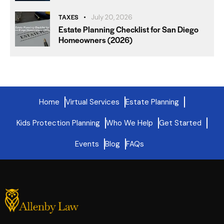
TAXES
July 20, 2026
Estate Planning Checklist for San Diego
Homeowners (2026)
Home
Virtual Services
Estate Planning
Kids Protection Planning
Who We Help
Get Started
Events
Blog
FAQs