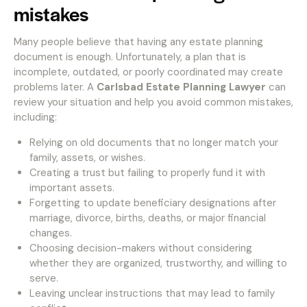
mistakes
Many people believe that having any estate planning
document is enough. Unfortunately, a plan that is
incomplete, outdated, or poorly coordinated may create
problems later. A
Carlsbad Estate Planning Lawyer
can
review your situation and help you avoid common mistakes,
including:
Relying on old documents that no longer match your
family, assets, or wishes.
Creating a trust but failing to properly fund it with
important assets.
Forgetting to update beneficiary designations after
marriage, divorce, births, deaths, or major financial
changes.
Choosing decision-makers without considering
whether they are organized, trustworthy, and willing to
serve.
Leaving unclear instructions that may lead to family