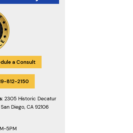
dule a Consult
19-812-2150
s
: 2305 Historic Decatur
 San Diego, CA 92106
AM-5PM