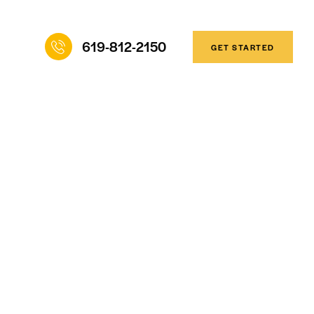
619-812-2150
GET STARTED