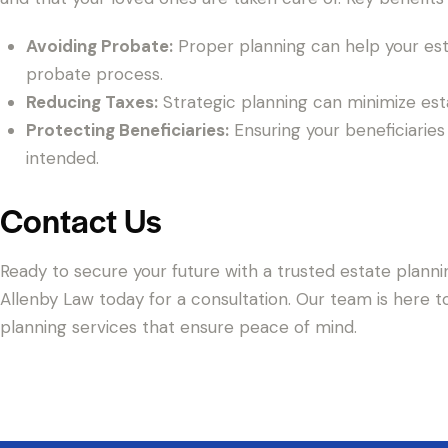
Avoiding Probate:
Proper planning can help your est
probate process.
Reducing Taxes:
Strategic planning can minimize esta
Protecting Beneficiaries:
Ensuring your beneficiaries 
intended.
Contact Us
Ready to secure your future with a trusted estate planni
Allenby Law today for a consultation. Our team is here t
planning services that ensure peace of mind.