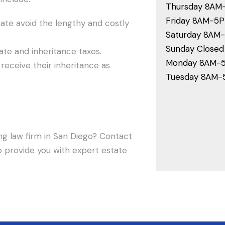
Thursday 8AM
Friday 8AM-5
ate avoid the lengthy and costly
Saturday 8AM
Sunday Closed
te and inheritance taxes.
Monday 8AM-
receive their inheritance as
Tuesday 8AM
ng law firm in San Diego? Contact
o provide you with expert estate