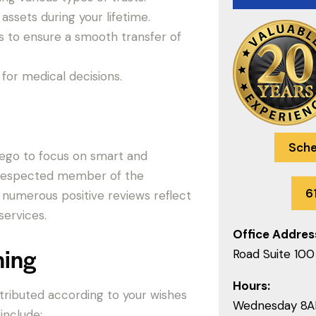
assets during your lifetime.
s to ensure a smooth transfer of
for medical decisions.
Sche
Diego to focus on smart and
ll-respected member of the
6
 numerous positive reviews reflect
ervices.
Office Addres
ning
Road Suite 100
Hours:
istributed according to your wishes
Wednesday 8
include: