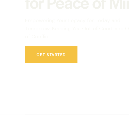
for Peace of M
Empowering Your Legacy for Today and
Tomorrow; Keeping You Out of Court and O
of Conflict
GET STARTED