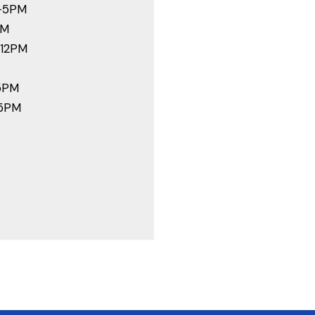
-5PM
PM
-12PM
5PM
-5PM