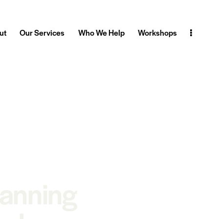
ut
Our Services
Who We Help
Workshops
lanning