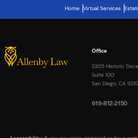
Home
Virtual Services
Estat
Office
2305 Historic Dec
Suite 100
San Diego, CA 921
619-812-2150
Accessibility:
If you are vision-impaired or have som