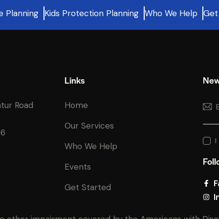
e Planning
Kids Protection Planning
Who We Help
Get
Links
New
atur Road
Home
Our Services
06
I
Who We Help
Foll
Events
F
Get Started
I
e other impairment covered by the Americans with Disabili