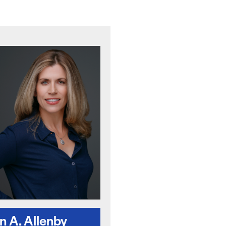
 A. Allenby