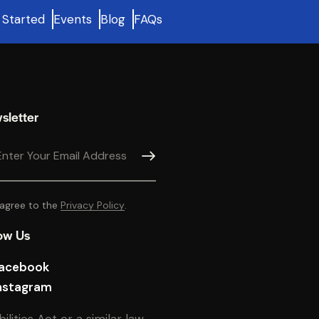
 Started
Events
Blog
FAQs
sletter
SUBSCRIBE
 agree to the
Privacy Policy
.
ow Us
acebook
nstagram
ties Act or a similar law,