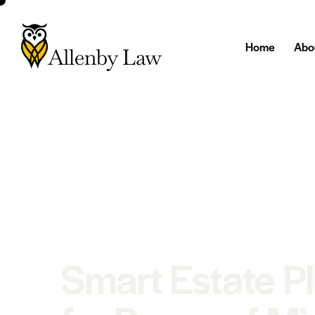
Home
Abo
Smart Estate P