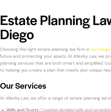
Estate Planning La
Diego
Choosing the right estate planning law firm in
San Diego
future and protecting your assets. At Allenby Law, we 
planning services that are both smart and simplified. O
to helping you create a plan that meets your unique nee
Our Services
At Allenby Law, we offer a range of estate planning servic
Wills and Trusts:
Creating detailed wills and establish