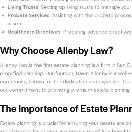
Living Trusts:
Setting up living trusts to manage your 
Probate Services:
Assisting with the probate proces
assets.
Healthcare Directives:
Preparing advance directives 
Why Choose Allenby Law?
Allenby Law is the first estate planning law firm in San 
simplified planning. Our founder, Dawn Allenby, is a we
community, known for her dedication and expertise. Our
our commitment to providing premium estate planning s
The Importance of Estate Plan
Estate planning is crucial for ensuring your assets are d
and that your loved ones are taken care of. Key benefits 