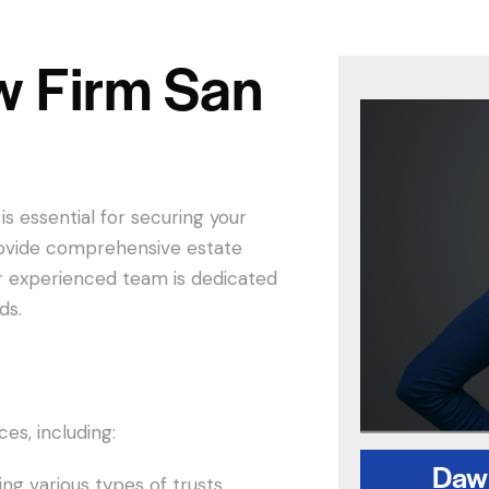
w Firm San
is essential for securing your
provide comprehensive estate
ur experienced team is dedicated
ds.
es, including:
Dawn
ing various types of trusts.