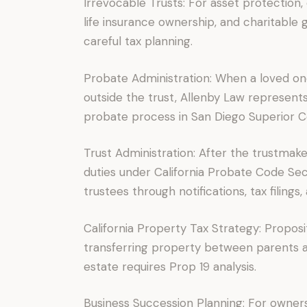
Irrevocable Trusts: For asset protection, 
life insurance ownership, and charitable g
careful tax planning.
Probate Administration: When a loved one
outside the trust, Allenby Law represent
probate process in San Diego Superior C
Trust Administration: After the trustmake
duties under California Probate Code Se
trustees through notifications, tax filings,
California Property Tax Strategy: Proposi
transferring property between parents and
estate requires Prop 19 analysis.
Business Succession Planning: For owner