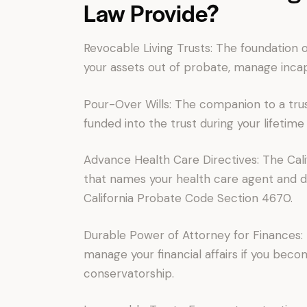
Law Provide?
Revocable Living Trusts: The foundation 
your assets out of probate, manage incapa
Pour-Over Wills: The companion to a trus
funded into the trust during your lifetime
Advance Health Care Directives: The Cali
that names your health care agent and
California Probate Code Section 4670.
Durable Power of Attorney for Finances:
manage your financial affairs if you beco
conservatorship.