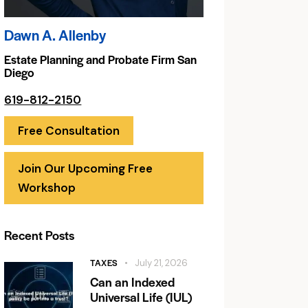
Dawn A. Allenby
Estate Planning and Probate Firm San
Diego
619-812-2150
Free Consultation
Join Our Upcoming Free
Workshop
Recent Posts
TAXES
July 21, 2026
Can an Indexed
Universal Life (IUL)