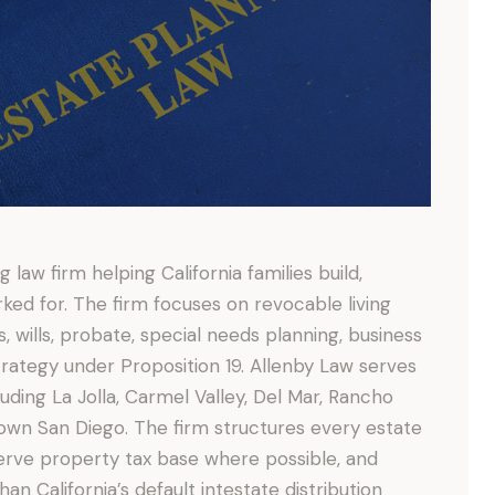
 law firm helping California families build,
ed for. The firm focuses on revocable living
s, wills, probate, special needs planning, business
trategy under Proposition 19. Allenby Law serves
uding La Jolla, Carmel Valley, Del Mar, Rancho
own San Diego. The firm structures every estate
erve property tax base where possible, and
han California’s default intestate distribution