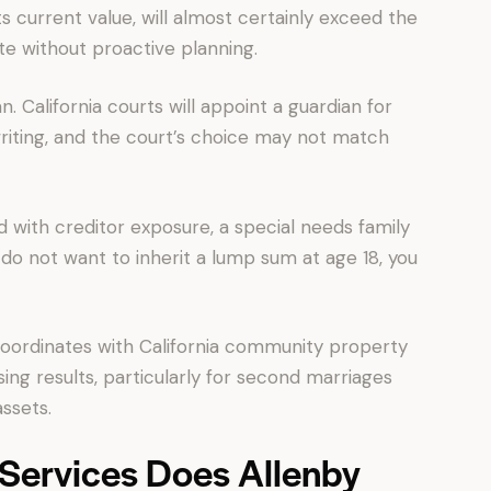
s current value, will almost certainly exceed the
te without proactive planning.
n. California courts will appoint a guardian for
writing, and the court’s choice may not match
ld with creditor exposure, a special needs family
do not want to inherit a lump sum at age 18, you
 coordinates with California community property
sing results, particularly for second marriages
ssets.
 Services Does Allenby