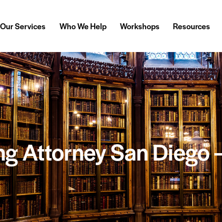
Our Services
Who We Help
Workshops
Resources
ng Attorney San Diego