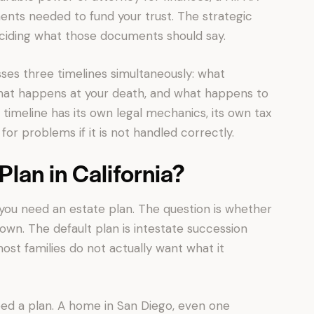
ents needed to fund your trust. The strategic
deciding what those documents should say.
sses three timelines simultaneously: what
hat happens at your death, and what happens to
h timeline has its own legal mechanics, its own tax
or problems if it is not handled correctly.
lan in California?
r you need an estate plan. The question is whether
 own. The default plan is intestate succession
ost families do not actually want what it
 need a plan. A home in San Diego, even one