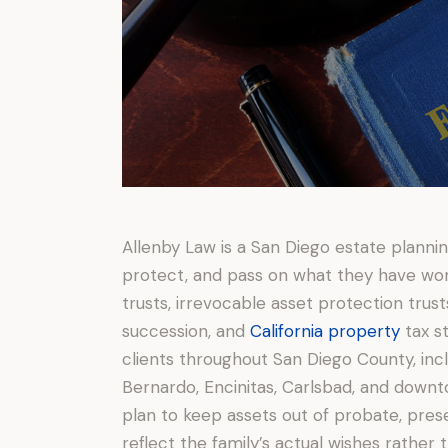
Allenby Law is a San Diego estate planning
protect, and pass on what they have work
trusts, irrevocable asset protection trust
succession, and
California property
tax s
clients throughout San Diego County, incl
Bernardo, Encinitas, Carlsbad, and downt
plan to keep assets out of probate, pres
reflect the family’s actual wishes rather t