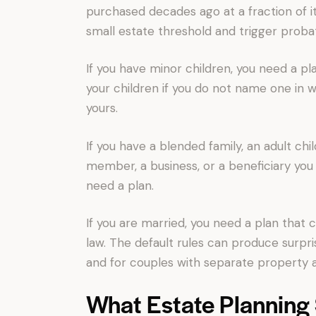
purchased decades ago at a fraction of it
small estate threshold and trigger proba
If you have minor children, you need a pla
your children if you do not name one in 
yours.
If you have a blended family, an adult chi
member, a business, or a beneficiary you 
need a plan.
If you are married, you need a plan that
law. The default rules can produce surpri
and for couples with separate property a
What Estate Planning