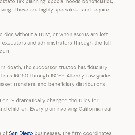
estate tax planning, special needs beneficiaries,
iving. These are highly specialized and require
 dies without a trust, or when assets are left
s executors and administrators through the full
ourt.
r’s death, the successor trustee has fiduciary
ctions 16060 through 16069. Allenby Law guides
 asset transfers, and beneficiary distributions.
tion 19 dramatically changed the rules for
 children. Every plan involving California real
s of
San Diego
businesses, the firm coordinates