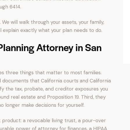
ugh 6414.
 We will walk through your assets, your family,
 explain exactly what your plan needs to do.
lanning Attorney in San
s three things that matter to most families.
al documents that California courts and California
tify the tax, probate, and creditor exposures you
und real estate and Proposition 19. Third, they
o longer make decisions for yourself.
product: a revocable living trust, a pour-over
 durable power of attorney for finances, a HIPAA