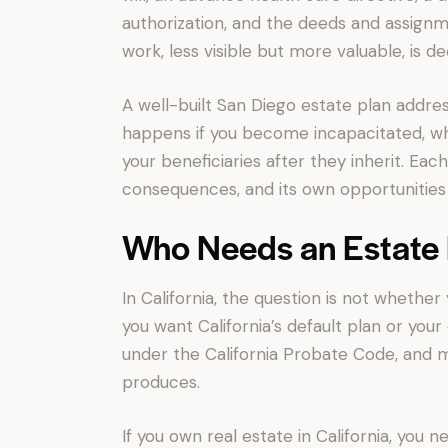
authorization, and the deeds and assignm
work, less visible but more valuable, is 
A well-built San Diego estate plan addre
happens if you become incapacitated, w
your beneficiaries after they inherit. Eac
consequences, and its own opportunities f
Who Needs an Estate P
In California, the question is not whethe
you want California’s default plan or your
under the California Probate Code, and m
produces.
If you own real estate in California, you