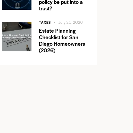
policy be put into a
trust?
TAXES
July 20, 2026
Estate Planning
Checklist for San
Diego Homeowners
(2026)