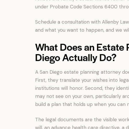
under Probate Code Sections 6400 thro
Schedule a consultation with Allenby Law.
and what you want to happen, and we will
What Does an Estate P
Diego Actually Do?
A San Diego estate planning attorney doe
First, they translate your wishes into leg
institutions will honor. Second, they iden
may not see on your own, particularly aro
build a plan that holds up when you can n
The legal documents are the visible work 
will, an advance health care directive, a