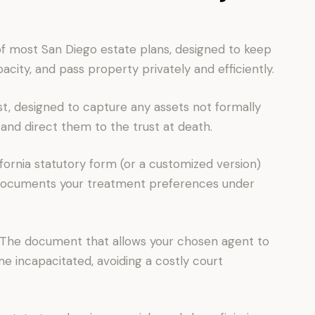
of most San Diego estate plans, designed to keep
city, and pass property privately and efficiently.
t, designed to capture any assets not formally
 and direct them to the trust at death.
fornia statutory form (or a customized version)
 documents your treatment preferences under
 The document that allows your chosen agent to
me incapacitated, avoiding a costly court