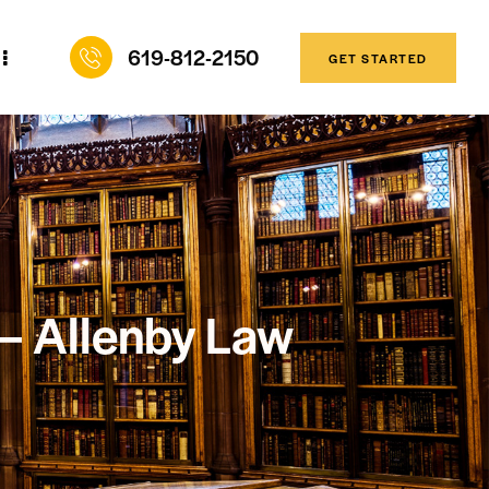
619-812-2150
GET STARTED
 — Allenby Law