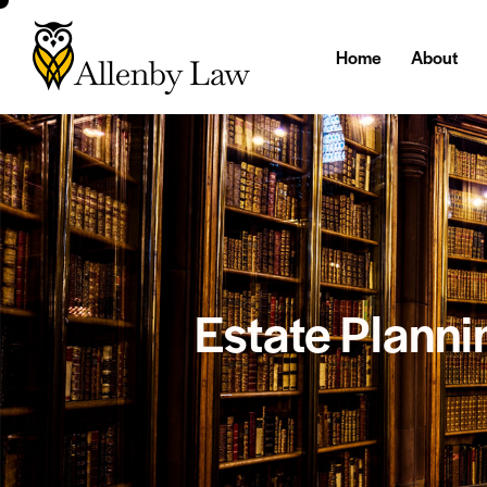
Home
About
Estate Planni