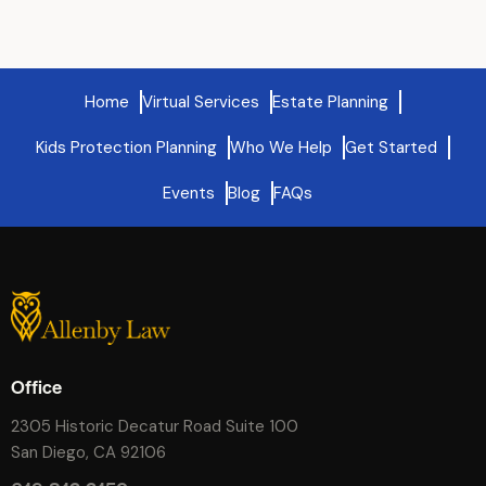
Home
Virtual Services
Estate Planning
Kids Protection Planning
Who We Help
Get Started
Events
Blog
FAQs
Office
2305 Historic Decatur Road Suite 100
San Diego, CA 92106