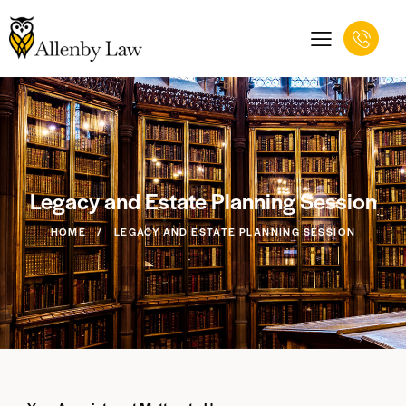
Legacy and Estate Planning Session
HOME
LEGACY AND ESTATE PLANNING SESSION