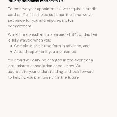
Your Appointment Matters to Us
To reserve your appointment, we require a credit
card on file. This helps us honor the time we’ve
set aside for you and ensures mutual
commitment.
While the consultation is valued at $750, this fee
is fully waived when you:
Complete the intake form in advance, and
Attend together if you are married.
Your card will
only
be charged in the event of a
last-minute cancellation or no-show. We
appreciate your understanding and look forward
to helping you plan wisely for the future.