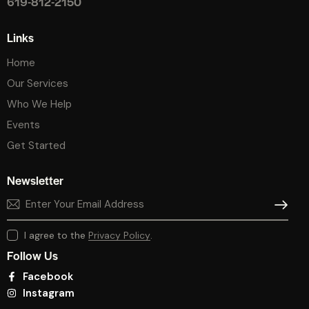
619-812-2150
Links
Home
Our Services
Who We Help
Events
Get Started
Newsletter
SUBSCR
I agree to the
Privacy Policy
.
Follow Us
Facebook
Instagram