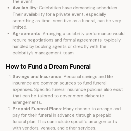
the event.
Availability:
Celebrities have demanding schedules.
Their availability for a private event, especially
something as time-sensitive as a funeral, can be very
limited.
Agreements:
Arranging a celebrity performance would
require negotiations and formal agreements, typically
handled by booking agents or directly with the
celebrity’s management team.
How to Fund a Dream Funeral
Savings and Insurance:
Personal savings and life
insurance are common sources to fund funeral
expenses. Specific funeral insurance policies also exist
that can be tailored to cover more elaborate
arrangements.
Prepaid Funeral Plans:
Many choose to arrange and
pay for their funeral in advance through a prepaid
funeral plan. This can include specific arrangements
with vendors, venues, and other services.