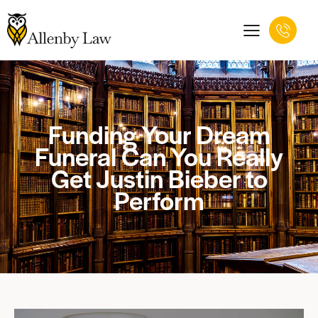
Funding Your Dream
Funeral Can You Really
Get Justin Bieber to
Perform