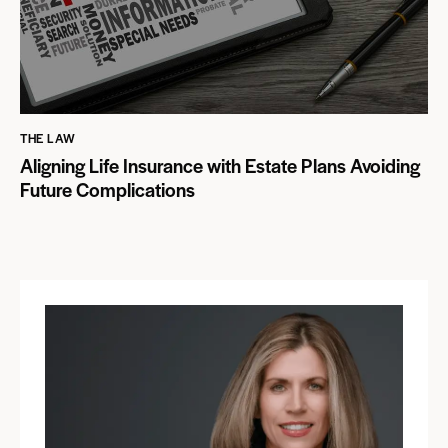
THE LAW
Aligning Life Insurance with Estate Plans Avoiding
Future Complications