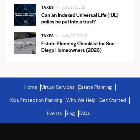
TAXES
July 21, 2026
Can an Indexed Universal Life (IUL)
policy be put into a trust?
TAXES
July 20, 2026
Estate Planning Checklist for San
Diego Homeowners (2026)
Home
Virtual Services
Estate Planning
Kids Protection Planning
Who We Help
Get Started
Events
Blog
FAQs