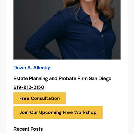
Dawn A. Allenby
Estate Planning and Probate Firm San Diego
619-812-2150
Free Consultation
Join Our Upcoming Free Workshop
Recent Posts