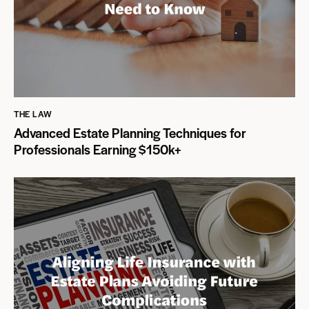
THE LAW
Advanced Estate Planning Techniques for
Professionals Earning $150k+