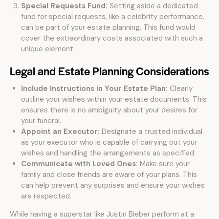
Special Requests Fund:
Setting aside a dedicated
fund for special requests, like a celebrity performance,
can be part of your estate planning. This fund would
cover the extraordinary costs associated with such a
unique element.
Legal and Estate Planning Considerations
Include Instructions in Your Estate Plan:
Clearly
outline your wishes within your estate documents. This
ensures there is no ambiguity about your desires for
your funeral.
Appoint an Executor:
Designate a trusted individual
as your executor who is capable of carrying out your
wishes and handling the arrangements as specified.
Communicate with Loved Ones:
Make sure your
family and close friends are aware of your plans. This
can help prevent any surprises and ensure your wishes
are respected.
While having a superstar like Justin Bieber perform at a