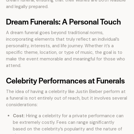
dream funeral, ensuring that their wishes are both feasible
and legally prepared.
Dream Funerals: A Personal Touch
A dream funeral goes beyond traditional norms,
incorporating elements that truly reflect an individual’s
personality, interests, and life journey. Whether it’s a
specific theme, location, or type of music, the goal is to
make the event memorable and meaningful for those who
attend.
Celebrity Performances at Funerals
The idea of having a celebrity like Justin Bieber perform at
a funeral is not entirely out of reach, but it involves several
considerations:
Cost:
Hiring a celebrity for a private performance can
be extremely costly. Fees can range significantly
based on the celebrity’s popularity and the nature of