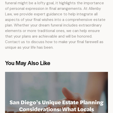
funeral might be a lofty goal, it highlights the importance
of personal expression in final arrangements. At Allenby
Law, we provide expert guidance to help integrate all
aspects of your final wishes into a comprehensive estate
plan. Whether your dream funeral includes extraordinary
elements or more traditional ones, we can help ensure
that your plans are achievable and will be honored.
Contact us to discuss how to make your final farewell as
unique as your life has been.
You May Also Like