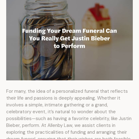
For many, the idea of a personalized funeral that reflects
their life and passions is deeply appealing. Whether it
involves a simple, intimate gathering or a grand,
celebratory event, it’s natural to wonder about the
possibilities—such as having a favorite celebrity, like Justin
Bieber, perform. At Allenby Law, we assist clients in
exploring the practicalities of funding and arranging their