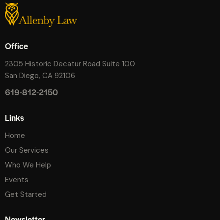
Office
2305 Historic Decatur Road Suite 100
San Diego, CA 92106
619-812-2150
Links
Home
Our Services
Who We Help
Events
Get Started
Newsletter