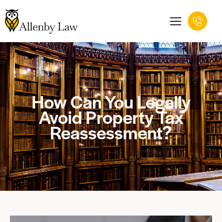
How Can You Legally
Avoid Property Tax
Reassessment?