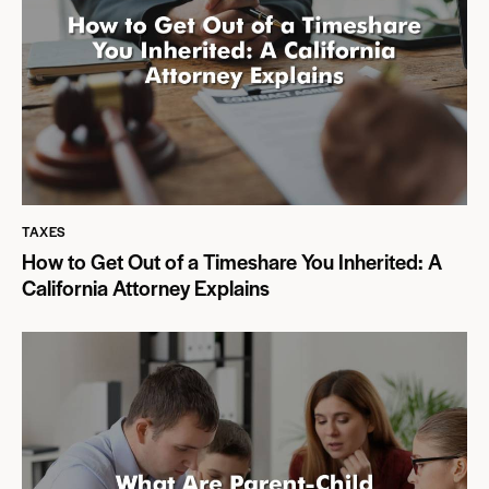
TAXES
How to Get Out of a Timeshare You Inherited: A
California Attorney Explains