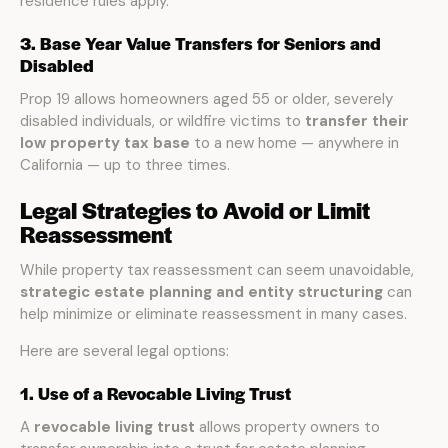
residence rules apply.
3. Base Year Value Transfers for Seniors and
Disabled
Prop 19 allows homeowners aged 55 or older, severely
disabled individuals, or wildfire victims to
transfer their
low property tax base
to a new home — anywhere in
California — up to three times.
Legal Strategies to Avoid or Limit
Reassessment
While property tax reassessment can seem unavoidable,
strategic estate planning and entity structuring
can
help minimize or eliminate reassessment in many cases.
Here are several legal options:
1. Use of a Revocable Living Trust
A
revocable living trust
allows property owners to