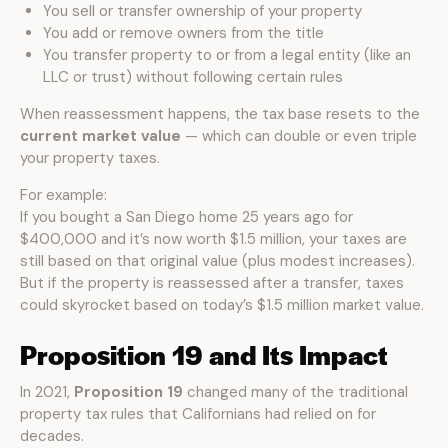
You sell or transfer ownership of your property
You add or remove owners from the title
You transfer property to or from a legal entity (like an
LLC or trust) without following certain rules
When reassessment happens, the tax base resets to the
current market value
— which can double or even triple
your property taxes.
For example:
If you bought a San Diego home 25 years ago for
$400,000 and it’s now worth $1.5 million, your taxes are
still based on that original value (plus modest increases).
But if the property is reassessed after a transfer, taxes
could skyrocket based on today’s $1.5 million market value.
Proposition 19 and Its Impact
In 2021,
Proposition 19
changed many of the traditional
property tax rules that Californians had relied on for
decades.