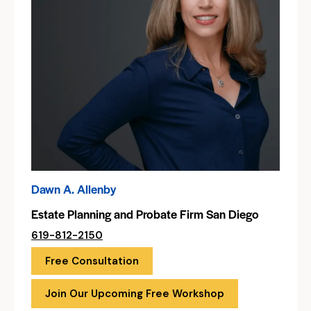
Dawn A. Allenby
Estate Planning and Probate Firm San Diego
619-812-2150
Free Consultation
Join Our Upcoming Free Workshop