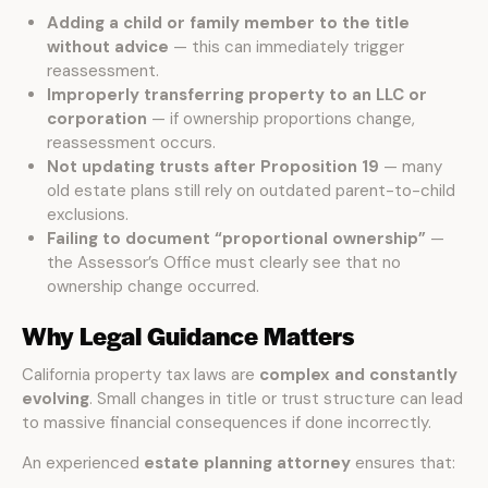
Adding a child or family member to the title
without advice
— this can immediately trigger
reassessment.
Improperly transferring property to an LLC or
corporation
— if ownership proportions change,
reassessment occurs.
Not updating trusts after Proposition 19
— many
old estate plans still rely on outdated parent-to-child
exclusions.
Failing to document “proportional ownership”
—
the Assessor’s Office must clearly see that no
ownership change occurred.
Why Legal Guidance Matters
California property tax laws are
complex and constantly
evolving
. Small changes in title or trust structure can lead
to massive financial consequences if done incorrectly.
An experienced
estate planning attorney
ensures that: