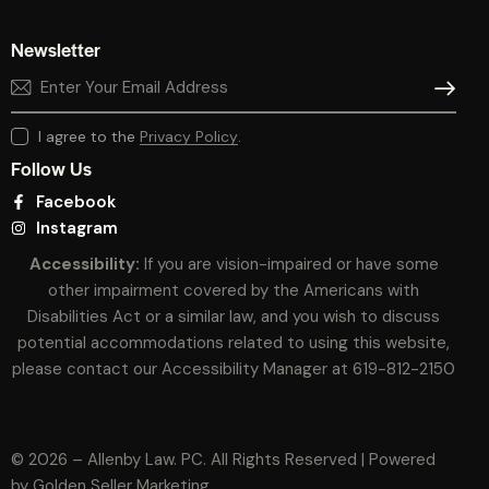
Newsletter
SUBSCR
I agree to the
Privacy Policy
.
Follow Us
Facebook
Instagram
Accessibility:
If you are vision-impaired or have some
other impairment covered by the Americans with
Disabilities Act or a similar law, and you wish to discuss
potential accommodations related to using this website,
please contact our Accessibility Manager at
619-812-2150
© 2026 – Allenby Law. PC. All Rights Reserved | Powered
by
Golden Seller Marketing