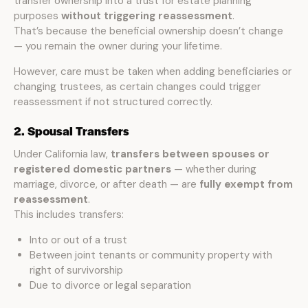
transfer ownership into a trust for estate planning
purposes
without triggering reassessment
.
That’s because the beneficial ownership doesn’t change
— you remain the owner during your lifetime.
However, care must be taken when adding beneficiaries or
changing trustees, as certain changes could trigger
reassessment if not structured correctly.
2. Spousal Transfers
Under California law,
transfers between spouses or
registered domestic partners
— whether during
marriage, divorce, or after death — are
fully exempt from
reassessment
.
This includes transfers:
Into or out of a trust
Between joint tenants or community property with
right of survivorship
Due to divorce or legal separation