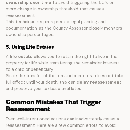
ownership over time
to avoid triggering the 50% or
more change in ownership threshold that causes
reassessment.
This technique requires precise legal planning and
documentation, as the County Assessor closely monitors
ownership percentages.
5. Using Life Estates
A
life estate
allows you to retain the right to live in the
property for life while transferring the remainder interest
to a child or beneficiary.
Since the transfer of the remainder interest does not take
full effect until your death, this can
delay reassessment
and preserve your tax base until later.
Common Mistakes That Trigger
Reassessment
Even well-intentioned actions can inadvertently cause a
reassessment. Here are a few common errors to avoid: