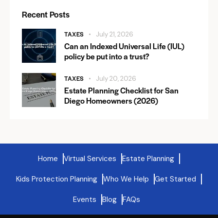
Recent Posts
TAXES
July 21, 2026
Can an Indexed Universal Life (IUL)
policy be put into a trust?
TAXES
July 20, 2026
Estate Planning Checklist for San
Diego Homeowners (2026)
Home
Virtual Services
Estate Planning
Kids Protection Planning
Who We Help
Get Started
Events
Blog
FAQs