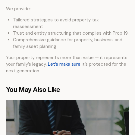
We provide:
Tailored strategies to avoid property tax
reassessment
Trust and entity structuring that complies with Prop 19
Comprehensive guidance for property, business, and
family asset planning
Your property represents more than value — it represents
your family’s legacy.
Let’s make sure
it’s protected for the
next generation.
You May Also Like