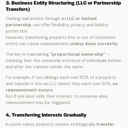
3. Business Entity Structuring (LLC or Partnership
Transfers)
Owning real estate through an
LLC or limited
partnership
can offer flexibility, privacy, and liability
protection.
However, transferring property into or out of a business
entity can cause reassessment
unless done correctly
.
The key is maintaining
“proportional ownership”
—
meaning that the ownership interests of individuals before
and after the transfer remain the same.
For example, if two siblings each own 50% of a property
and transfer it into an LLC where they each own 50%,
no
reassessment occurs
.
But if one later sells their interest to someone else,
reassessment may be triggered.
4. Transferring Interests Gradually
In some cases, property owners strategically
transfer