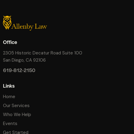
Office
2305 Historic Decatur Road Suite 100
San Diego, CA 92106
619-812-2150
Links
Home
Our Services
Who We Help
Events
Get Started