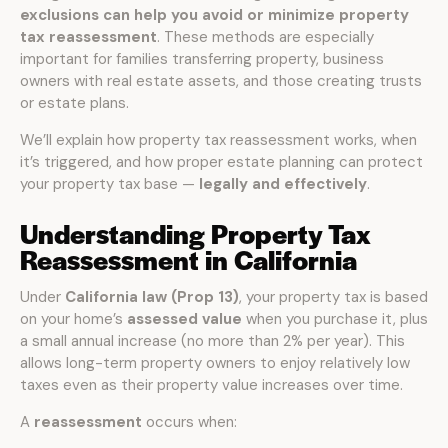
exclusions can help you avoid or minimize property
tax reassessment
. These methods are especially
important for families transferring property, business
owners with real estate assets, and those creating trusts
or estate plans.
We’ll explain how property tax reassessment works, when
it’s triggered, and how proper estate planning can protect
your property tax base —
legally and effectively
.
Understanding Property Tax
Reassessment in California
Under
California law (Prop 13)
, your property tax is based
on your home’s
assessed value
when you purchase it, plus
a small annual increase (no more than 2% per year). This
allows long-term property owners to enjoy relatively low
taxes even as their property value increases over time.
A
reassessment
occurs when: