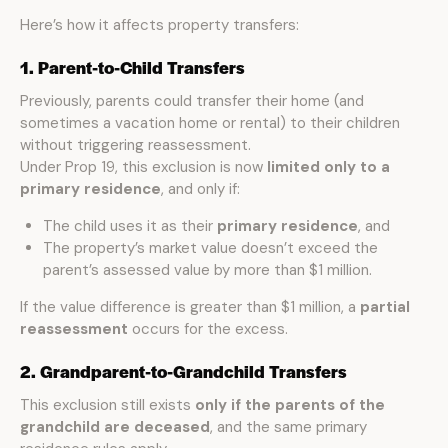
Here’s how it affects property transfers:
1. Parent-to-Child Transfers
Previously, parents could transfer their home (and
sometimes a vacation home or rental) to their children
without triggering reassessment.
Under Prop 19, this exclusion is now
limited only to a
primary residence
, and only if:
The child uses it as their
primary residence
, and
The property’s market value doesn’t exceed the
parent’s assessed value by more than $1 million.
If the value difference is greater than $1 million, a
partial
reassessment
occurs for the excess.
2. Grandparent-to-Grandchild Transfers
This exclusion still exists
only if the parents of the
grandchild are deceased
, and the same primary