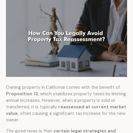
Owning property in California comes with the benefit of
Proposition 13
, which stabilizes property taxes by limiting
annual increases. However, when a property is sold or
transferred, it is typically
reassessed at current market
value
, often causing a significant tax increase for the new
owner.
The good news is that
certain legal strategies and