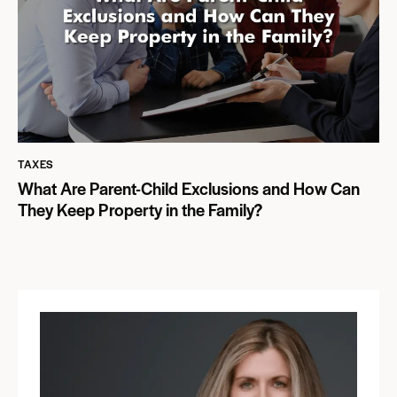
TAXES
What Are Parent-Child Exclusions and How Can
They Keep Property in the Family?