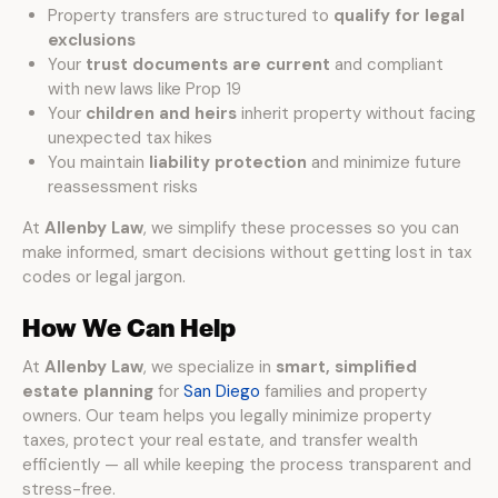
Property transfers are structured to
qualify for legal
exclusions
Your
trust documents are current
and compliant
with new laws like Prop 19
Your
children and heirs
inherit property without facing
unexpected tax hikes
You maintain
liability protection
and minimize future
reassessment risks
At
Allenby Law
, we simplify these processes so you can
make informed, smart decisions without getting lost in tax
codes or legal jargon.
How We Can Help
At
Allenby Law
, we specialize in
smart, simplified
estate planning
for
San Diego
families and property
owners. Our team helps you legally minimize property
taxes, protect your real estate, and transfer wealth
efficiently — all while keeping the process transparent and
stress-free.