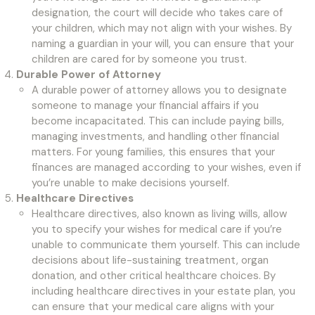
designation, the court will decide who takes care of
your children, which may not align with your wishes. By
naming a guardian in your will, you can ensure that your
children are cared for by someone you trust.
Durable Power of Attorney
A durable power of attorney allows you to designate
someone to manage your financial affairs if you
become incapacitated. This can include paying bills,
managing investments, and handling other financial
matters. For young families, this ensures that your
finances are managed according to your wishes, even if
you’re unable to make decisions yourself.
Healthcare Directives
Healthcare directives, also known as living wills, allow
you to specify your wishes for medical care if you’re
unable to communicate them yourself. This can include
decisions about life-sustaining treatment, organ
donation, and other critical healthcare choices. By
including healthcare directives in your estate plan, you
can ensure that your medical care aligns with your