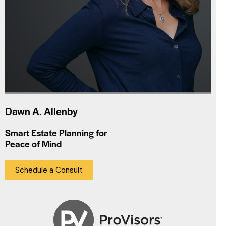
Dawn A. Allenby
Smart Estate Planning for
Peace of Mind
Schedule a Consult