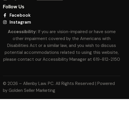
Follow Us
Facebook
Instagram
Accessibility:
If you are vision-impaired or have some
other impairment covered by the Americans with
Disabilities Act or a similar law, and you wish to discuss
potential accommodations related to using this website,
please contact our Accessibility Manager at
619-812-2150
© 2026 – Allenby Law. PC. All Rights Reserved | Powered
by
Golden Seller Marketing