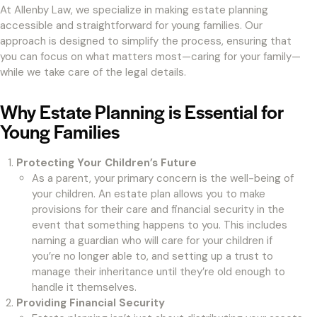
At Allenby Law, we specialize in making estate planning
accessible and straightforward for young families. Our
approach is designed to simplify the process, ensuring that
you can focus on what matters most—caring for your family—
while we take care of the legal details.
Why Estate Planning is Essential for
Young Families
Protecting Your Children’s Future
As a parent, your primary concern is the well-being of
your children. An estate plan allows you to make
provisions for their care and financial security in the
event that something happens to you. This includes
naming a guardian who will care for your children if
you’re no longer able to, and setting up a trust to
manage their inheritance until they’re old enough to
handle it themselves.
Providing Financial Security