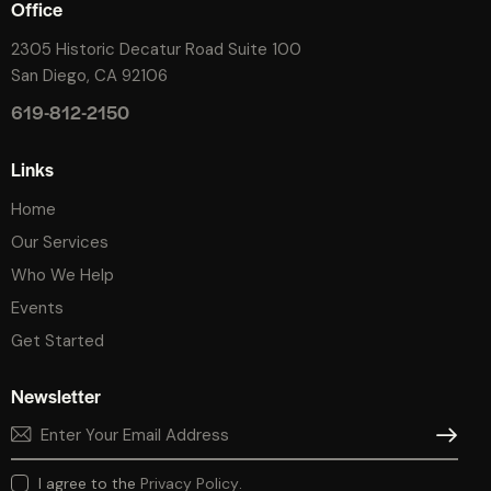
Office
2305 Historic Decatur Road Suite 100
San Diego, CA 92106
619-812-2150
Links
Home
Our Services
Who We Help
Events
Get Started
Newsletter
SUBSCR
I agree to the
Privacy Policy
.