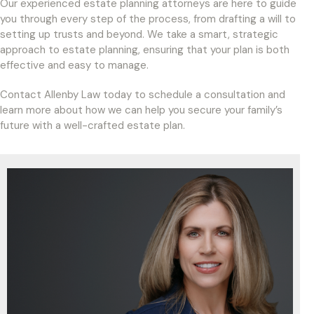
Our experienced estate planning attorneys are here to guide
you through every step of the process, from drafting a will to
setting up trusts and beyond. We take a smart, strategic
approach to estate planning, ensuring that your plan is both
effective and easy to manage.
Contact Allenby Law today to schedule a consultation and
learn more about how we can help you secure your family’s
future with a well-crafted estate plan.