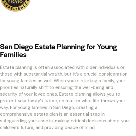
San Diego Estate Planning for Young
Families
Estate planning is often associated with older individuals or
those with substantial wealth, but it’s a crucial consideration
for young families as well. When you’re starting a family, your
priorities naturally shift to ensuring the well-being and
security of your loved ones. Estate planning allows you to
protect your family’s future, no matter what life throws your
way. For young families in San Diego, creating a
comprehensive estate plan is an essential step in
safeguarding your assets, making critical decisions about your
children’s future, and providing peace of mind.