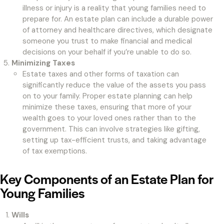
illness or injury is a reality that young families need to
prepare for. An estate plan can include a durable power
of attorney and healthcare directives, which designate
someone you trust to make financial and medical
decisions on your behalf if you’re unable to do so.
Minimizing Taxes
Estate taxes and other forms of taxation can
significantly reduce the value of the assets you pass
on to your family. Proper estate planning can help
minimize these taxes, ensuring that more of your
wealth goes to your loved ones rather than to the
government. This can involve strategies like gifting,
setting up tax-efficient trusts, and taking advantage
of tax exemptions.
Key Components of an Estate Plan for
Young Families
Wills