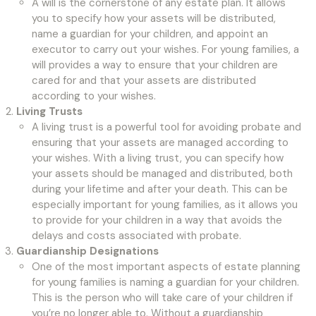
A will is the cornerstone of any estate plan. It allows
you to specify how your assets will be distributed,
name a guardian for your children, and appoint an
executor to carry out your wishes. For young families, a
will provides a way to ensure that your children are
cared for and that your assets are distributed
according to your wishes.
Living Trusts
A living trust is a powerful tool for avoiding probate and
ensuring that your assets are managed according to
your wishes. With a living trust, you can specify how
your assets should be managed and distributed, both
during your lifetime and after your death. This can be
especially important for young families, as it allows you
to provide for your children in a way that avoids the
delays and costs associated with probate.
Guardianship Designations
One of the most important aspects of estate planning
for young families is naming a guardian for your children.
This is the person who will take care of your children if
you’re no longer able to. Without a guardianship