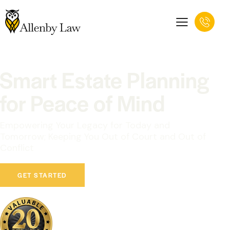
Smart Estate Planning
for Peace of Mind
Empowering Your Legacy for Today and
Tomorrow; Keeping You Out of Court and Out of
Conflict
GET STARTED