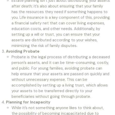
Estate planning isn’t just about distributing your assets
after death; it’s also about ensuring that your family
has the resources they need if something happens to
you. Life insurance is a key component of this, providing
a financial safety net that can cover living expenses,
education costs, and other needs. Additionally, by
setting up a will or trust, you can ensure that your
assets are distributed according to your wishes,
minimizing the risk of family disputes.
Avoiding Probate
Probate is the legal process of distributing a deceased
person’s assets, and it can be time-consuming, costly,
and public. For young families, avoiding probate can
help ensure that your assets are passed on quickly and
without unnecessary expense. This can be
accomplished by setting up a living trust, which allows
your assets to be transferred directly to your
beneficiaries without going through probate.
Planning for Incapacity
While it’s not something anyone likes to think about,
the possibility of becoming incapacitated due to