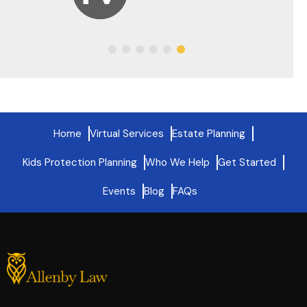
Home
Virtual Services
Estate Planning
Kids Protection Planning
Who We Help
Get Started
Events
Blog
FAQs