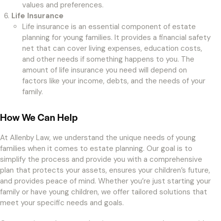
values and preferences.
Life Insurance
Life insurance is an essential component of estate
planning for young families. It provides a financial safety
net that can cover living expenses, education costs,
and other needs if something happens to you. The
amount of life insurance you need will depend on
factors like your income, debts, and the needs of your
family.
How We Can Help
At Allenby Law, we understand the unique needs of young
families when it comes to estate planning. Our goal is to
simplify the process and provide you with a comprehensive
plan that protects your assets, ensures your children’s future,
and provides peace of mind. Whether you’re just starting your
family or have young children, we offer tailored solutions that
meet your specific needs and goals.