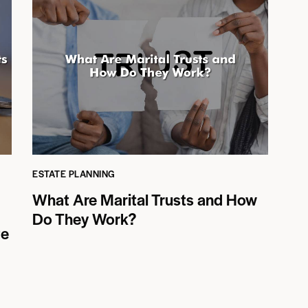
ESTATE PLANNING
What Are Marital Trusts and How
Do They Work?
te