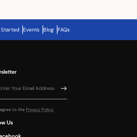
 Started
Events
Blog
FAQs
sletter
SUBSCRIBE
 agree to the
Privacy Policy
.
ow Us
acebook