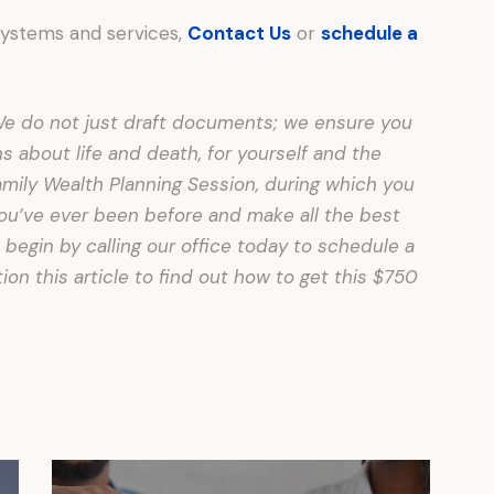
systems and services,
Contact Us
or
schedule a
. We do not just draft documents; we ensure you
about life and death, for yourself and the
amily Wealth Planning Session, during which you
 you’ve ever been before and make all the best
 begin by calling our office today to schedule a
on this article to find out how to get this $750