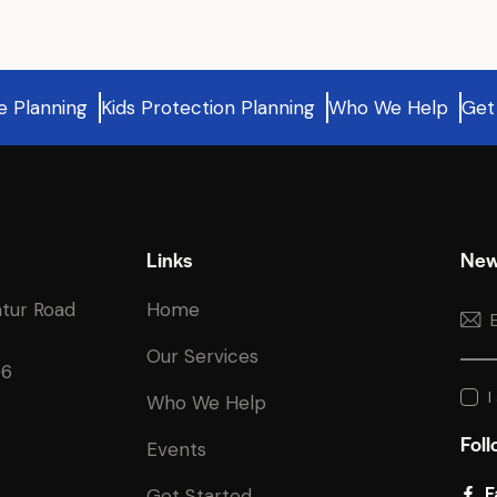
e Planning
Kids Protection Planning
Who We Help
Get
Links
New
atur Road
Home
Our Services
06
I
Who We Help
Foll
Events
F
Get Started