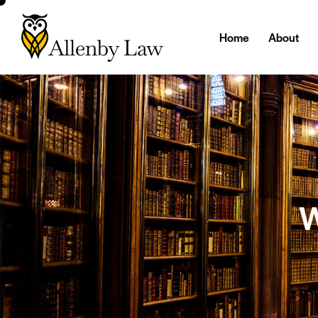
Home
About
W