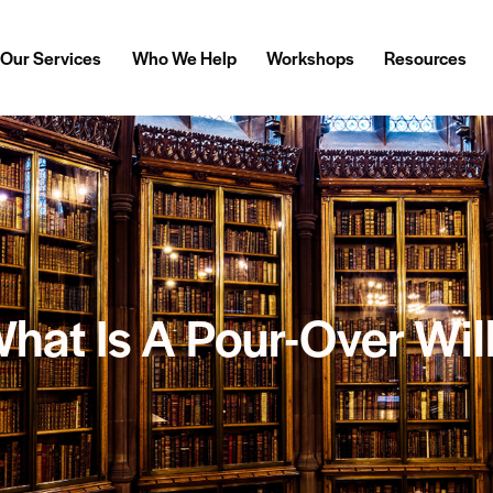
Our Services
Who We Help
Workshops
Resources
hat Is A Pour-Over Wil