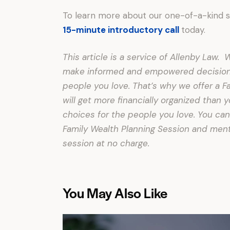
To learn more about our one-of-a-kind 
15-minute introductory call
today.
This article is a service of Allenby Law
make informed and empowered decisions 
people you love. That’s why we offer a F
will get more financially organized than
choices for the people you love. You can
Family Wealth Planning Session and menti
session at no charge.
You May Also Like