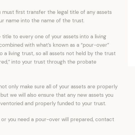
u must first transfer the legal title of any assets
ur name into the name of the trust.
 title to every one of your assets into a living
e combined with what’s known as a “pour-over”
o a living trust, so all assets not held by the trust
red,” into your trust through the probate
not only make sure all of your assets are properly
t, but we will also ensure that any new assets you
inventoried and properly funded to your trust.
 or you need a pour-over will prepared, contact