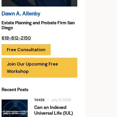
Dawn A. Allenby
Estate Planning and Probate Firm San
Diego
619-812-2150
Free Consultation
Join Our Upcoming Free
Workshop
Recent Posts
TAXES
July 21, 2026
Can an Indexed
Universal Life (IUL)