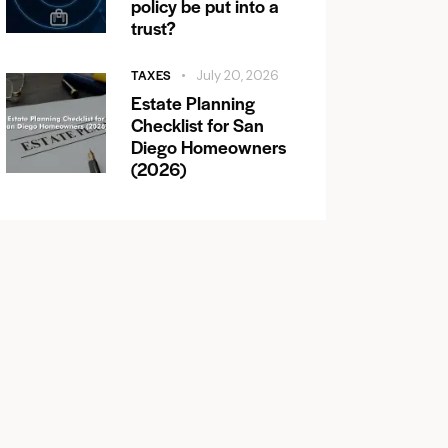
policy be put into a
trust?
TAXES
July 20, 2026
Estate Planning
Checklist for San
Diego Homeowners
(2026)