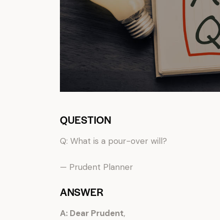
QUESTION
Q: What is a pour-over will?
— Prudent Planner
ANSWER
A: Dear Prudent
,