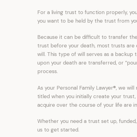
For a living trust to function properly, yo
you want to be held by the trust from yo
Because it can be difficult to transfer the
trust before your death, most trusts ar
will. This type of will serves as a backup t
upon your death are transferred, or “pou
process.
As your Personal Family Lawyer®, we will 
titled when you initially create your trus
acquire over the course of your life are 
Whether you need a trust set up, funded,
us to get started.