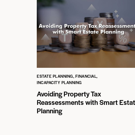
ESTATE PLANNING
,
FINANCIAL
,
INCAPACITY PLANNING
Avoiding Property Tax
Reassessments with Smart Esta
Planning