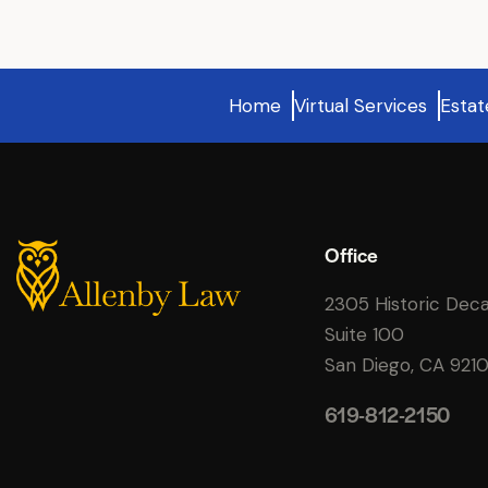
Home
Virtual Services
Estat
Office
2305 Historic Dec
Suite 100
San Diego, CA 921
619-812-2150