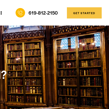
619-812-2150
GET STARTED
l?