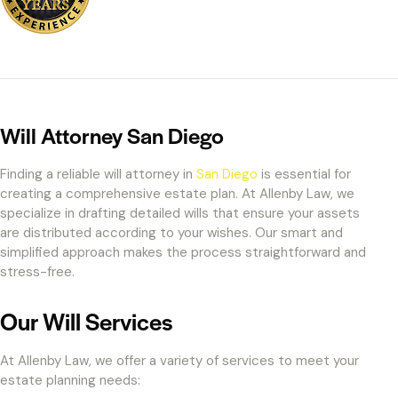
Will Attorney San Diego
Finding a reliable will attorney in
San Diego
is essential for
creating a comprehensive estate plan. At Allenby Law, we
specialize in drafting detailed wills that ensure your assets
are distributed according to your wishes. Our smart and
simplified approach makes the process straightforward and
stress-free.
Our Will Services
At Allenby Law, we offer a variety of services to meet your
estate planning needs: