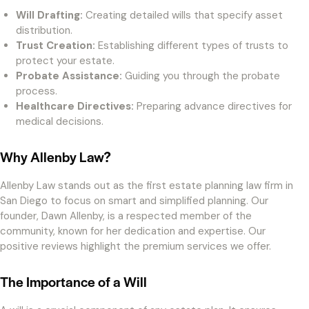
Will Drafting:
Creating detailed wills that specify asset
distribution.
Trust Creation:
Establishing different types of trusts to
protect your estate.
Probate Assistance:
Guiding you through the probate
process.
Healthcare Directives:
Preparing advance directives for
medical decisions.
Why Allenby Law?
Allenby Law stands out as the first estate planning law firm in
San Diego to focus on smart and simplified planning. Our
founder, Dawn Allenby, is a respected member of the
community, known for her dedication and expertise. Our
positive reviews highlight the premium services we offer.
The Importance of a Will