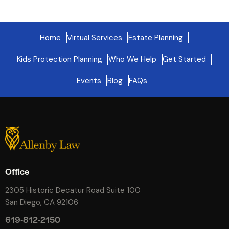
Home
Virtual Services
Estate Planning
Kids Protection Planning
Who We Help
Get Started
Events
Blog
FAQs
Office
2305 Historic Decatur Road Suite 100
San Diego, CA 92106
619-812-2150