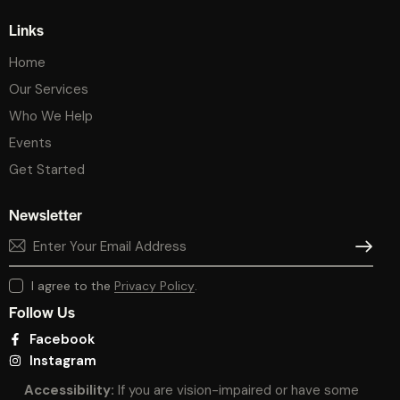
Links
Home
Our Services
Who We Help
Events
Get Started
Newsletter
SUBSCR
I agree to the
Privacy Policy
.
Follow Us
Facebook
Instagram
Accessibility:
If you are vision-impaired or have some