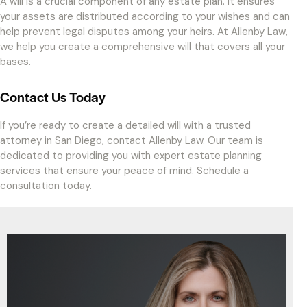
A will is a crucial component of any estate plan. It ensures
your assets are distributed according to your wishes and can
help prevent legal disputes among your heirs. At Allenby Law,
we help you create a comprehensive will that covers all your
bases.
Contact Us Today
If you’re ready to create a detailed will with a trusted
attorney in San Diego, contact Allenby Law. Our team is
dedicated to providing you with expert estate planning
services that ensure your peace of mind. Schedule a
consultation today.