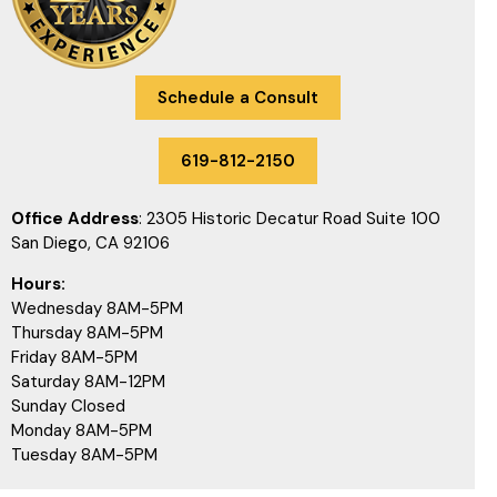
Schedule a Consult
619-812-2150
Office Address
: 2305 Historic Decatur Road Suite 100
San Diego, CA 92106
Hours:
Wednesday 8AM-5PM
Thursday 8AM-5PM
Friday 8AM-5PM
Saturday 8AM-12PM
Sunday Closed
Monday 8AM-5PM
Tuesday 8AM-5PM