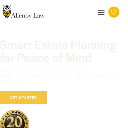
Smart Estate Planning
for Peace of Mind
Empowering Your Legacy for Today and
Tomorrow; Keeping You Out of Court and Out of
Conflict
GET STARTED