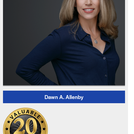
Dawn A. Allenby