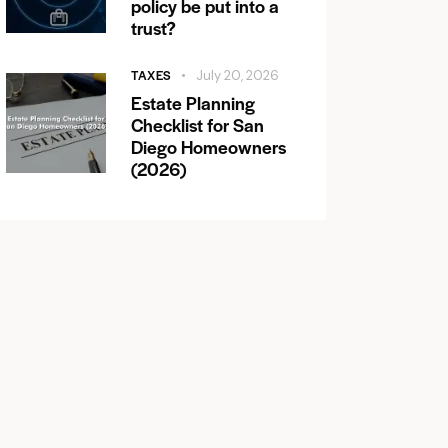
policy be put into a
trust?
TAXES
July 20, 2026
Estate Planning
Checklist for San
Diego Homeowners
(2026)