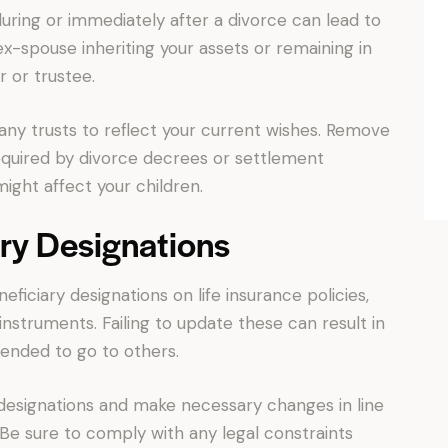
during or immediately after a divorce can lead to
-spouse inheriting your assets or remaining in
r or trustee.
 any trusts to reflect your current wishes. Remove
equired by divorce decrees or settlement
ght affect your children.
ry Designations
iciary designations on life insurance policies,
instruments. Failing to update these can result in
tended to go to others.
 designations and make necessary changes in line
 Be sure to comply with any legal constraints