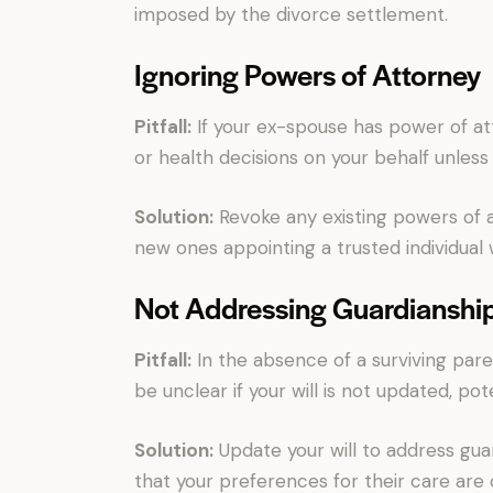
imposed by the divorce settlement.
Ignoring Powers of Attorney
Pitfall:
If your ex-spouse has power of att
or health decisions on your behalf unles
Solution:
Revoke any existing powers of 
new ones appointing a trusted individual
Not Addressing Guardianshi
Pitfall:
In the absence of a surviving pare
be unclear if your will is not updated, pot
Solution:
Update your will to address gua
that your preferences for their care are