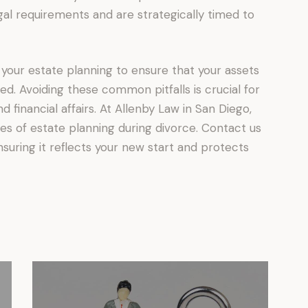
al requirements and are strategically timed to
 your estate planning to ensure that your assets
d. Avoiding these common pitfalls is crucial for
 financial affairs. At Allenby Law in San Diego,
ies of estate planning during divorce. Contact us
suring it reflects your new start and protects