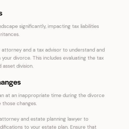
s
dscape significantly, impacting tax liabilities
ritances.
 attorney and a tax advisor to understand and
 your divorce. This includes evaluating the tax
 asset division.
hanges
n at an inappropriate time during the divorce
e those changes.
attorney and estate planning lawyer to
ifications to your estate plan. Ensure that