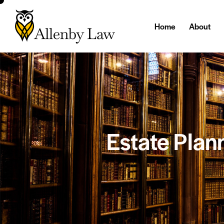
Home
About
Estate Plann