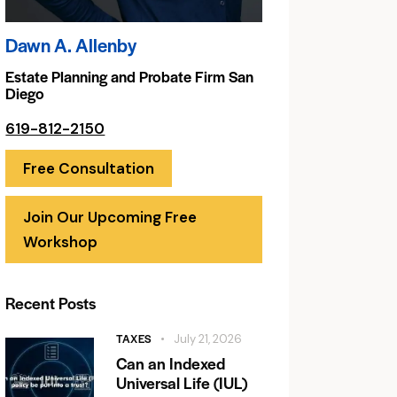
Dawn A. Allenby
Estate Planning and Probate Firm San
Diego
619-812-2150
Free Consultation
Join Our Upcoming Free
Workshop
Recent Posts
TAXES
July 21, 2026
Can an Indexed
Universal Life (IUL)