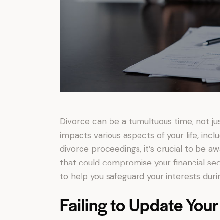
Divorce can be a tumultuous time, not just 
impacts various aspects of your life, incl
divorce proceedings, it’s crucial to be a
that could compromise your financial secu
to help you safeguard your interests during
Failing to Update Your