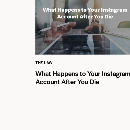
THE LAW
What Happens to Your Instagra
Account After You Die