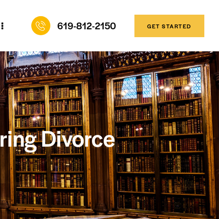
619-812-2150
GET STARTED
uring Divorce