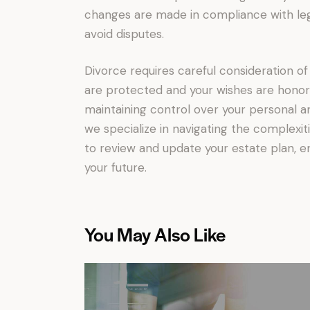
changes are made in compliance with leg
avoid disputes.
Divorce requires careful consideration of
are protected and your wishes are honore
maintaining control over your personal and
we specialize in navigating the complexit
to review and update your estate plan, en
your future.
You May Also Like