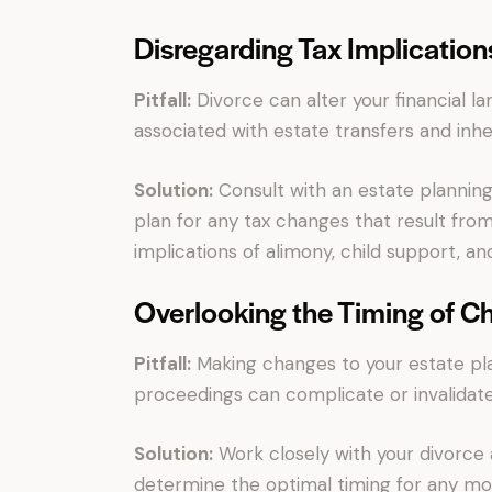
Disregarding Tax Implication
Pitfall:
Divorce can alter your financial lan
associated with estate transfers and inhe
Solution:
Consult with an estate planning
plan for any tax changes that result from
implications of alimony, child support, and
Overlooking the Timing of C
Pitfall:
Making changes to your estate pla
proceedings can complicate or invalidat
Solution:
Work closely with your divorce 
determine the optimal timing for any mod