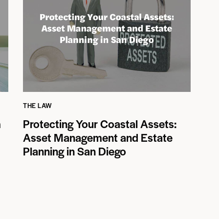
THE LAW
m
Protecting Your Coastal Assets:
Asset Management and Estate
Planning in San Diego