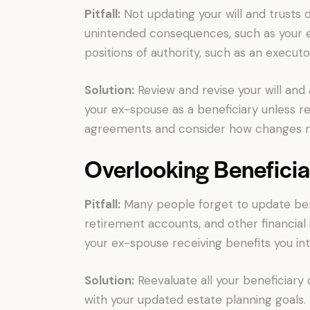
Pitfall:
Not updating your will and trusts 
unintended consequences, such as your ex
positions of authority, such as an executo
Solution:
Review and revise your will and
your ex-spouse as a beneficiary unless r
agreements and consider how changes mi
Overlooking Beneficia
Pitfall:
Many people forget to update benef
retirement accounts, and other financial 
your ex-spouse receiving benefits you in
Solution:
Reevaluate all your beneficiary
with your updated estate planning goals.