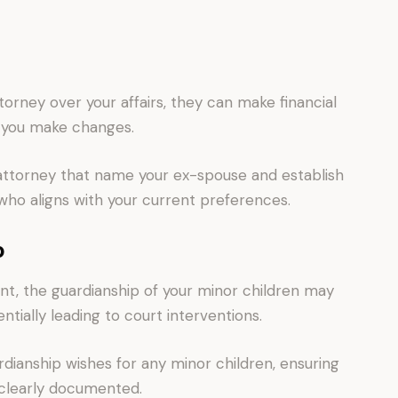
orney over your affairs, they can make financial
s you make changes.
attorney that name your ex-spouse and establish
 who aligns with your current preferences.
p
nt, the guardianship of your minor children may
entially leading to court interventions.
rdianship wishes for any minor children, ensuring
 clearly documented.