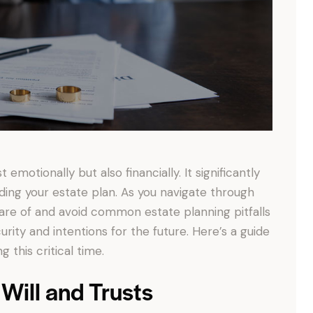
emotionally but also financially. It significantly
uding your estate plan. As you navigate through
ware of and avoid common estate planning pitfalls
rity and intentions for the future. Here’s a guide
 this critical time.
 Will and Trusts