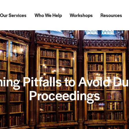
Our Services
Who We Help
Workshops
Resources
ing Pitfalls to Avoid D
Proceedings