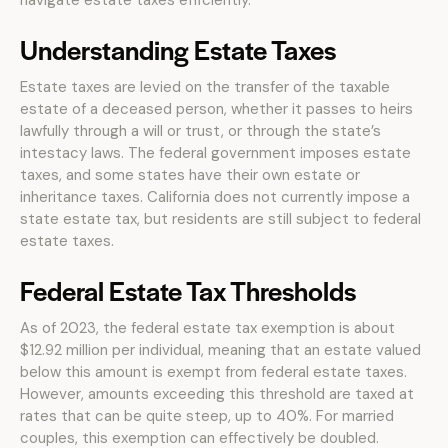
navigate estate taxes efficiently.
Understanding Estate Taxes
Estate taxes are levied on the transfer of the taxable
estate of a deceased person, whether it passes to heirs
lawfully through a will or trust, or through the state’s
intestacy laws. The federal government imposes estate
taxes, and some states have their own estate or
inheritance taxes. California does not currently impose a
state estate tax, but residents are still subject to federal
estate taxes.
Federal Estate Tax Thresholds
As of 2023, the federal estate tax exemption is about
$12.92 million per individual, meaning that an estate valued
below this amount is exempt from federal estate taxes.
However, amounts exceeding this threshold are taxed at
rates that can be quite steep, up to 40%. For married
couples, this exemption can effectively be doubled.