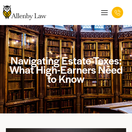
Navigating Estate Taxes:
What High-Earners Need
to Know