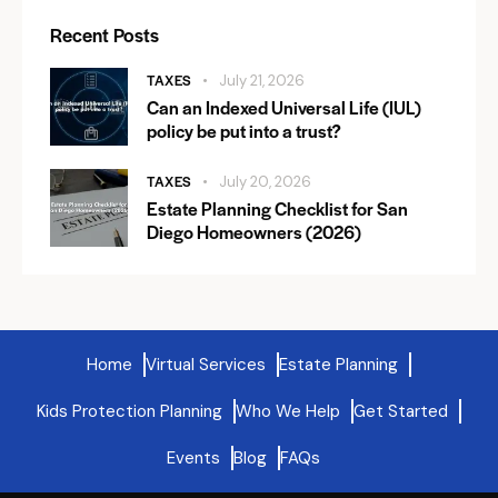
Recent Posts
TAXES
July 21, 2026
Can an Indexed Universal Life (IUL)
policy be put into a trust?
TAXES
July 20, 2026
Estate Planning Checklist for San
Diego Homeowners (2026)
Home
Virtual Services
Estate Planning
Kids Protection Planning
Who We Help
Get Started
Events
Blog
FAQs