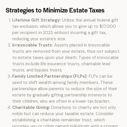
Strategies to Minimize Estate Taxes
Lifetime Gift Strategy:
Utilize the annual federal gift
tax exclusion, which allows you to give up to $17,000
per recipient in 2023 without incurring a gift tax,
reducing your estate’s size.
Irrevocable Trusts:
Assets placed in irrevocable
trusts are removed from your estate, thus not subject
to estate taxes upon your death. Types of irrevocable
trusts include life insurance trusts, charitable lead
trusts, and bypass trusts.
Family Limited Partnerships (FLPs):
FLPs can be
used to shift wealth among family members. These
partnerships allow parents to reduce the size of their
estate by gradually gifting partnership interests to
their children, who are often in a lower tax bracket.
Charitable Giving:
Donations to charity are not only
noble but can reduce your taxable estate. Consider
establishing a charitable remainder trust, which
provides you or other named individuals with a stream