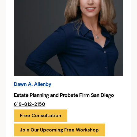
Dawn A. Allenby
Estate Planning and Probate Firm San Diego
619-812-2150
Free Consultation
Join Our Upcoming Free Workshop