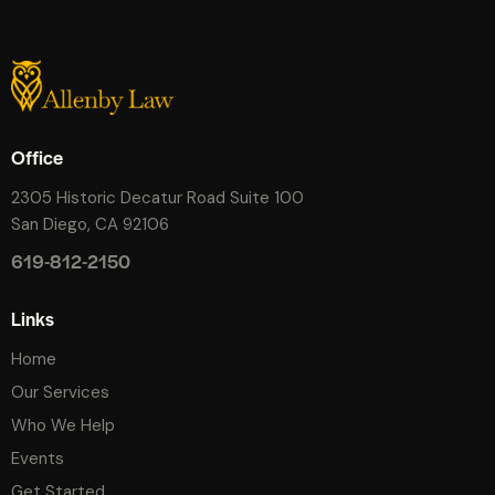
Office
2305 Historic Decatur Road Suite 100
San Diego, CA 92106
619-812-2150
Links
Home
Our Services
Who We Help
Events
Get Started