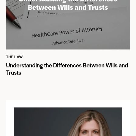
THE LAW
Understanding the Differences Between Wills and
Trusts