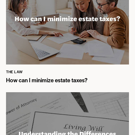
THE LAW
How can I minimize estate taxes?