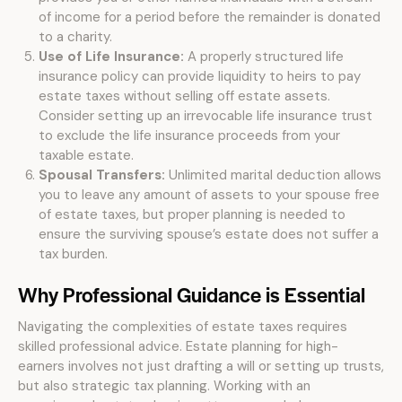
of income for a period before the remainder is donated
to a charity.
Use of Life Insurance:
A properly structured life
insurance policy can provide liquidity to heirs to pay
estate taxes without selling off estate assets.
Consider setting up an irrevocable life insurance trust
to exclude the life insurance proceeds from your
taxable estate.
Spousal Transfers:
Unlimited marital deduction allows
you to leave any amount of assets to your spouse free
of estate taxes, but proper planning is needed to
ensure the surviving spouse’s estate does not suffer a
tax burden.
Why Professional Guidance is Essential
Navigating the complexities of estate taxes requires
skilled professional advice. Estate planning for high-
earners involves not just drafting a will or setting up trusts,
but also strategic tax planning. Working with an