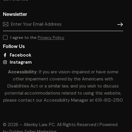
Newsletter
SUBSCR
I agree to the
Privacy Policy
.
Follow Us
Facebook
Instagram
Accessibility:
If you are vision-impaired or have some
other impairment covered by the Americans with
Disabilities Act or a similar law, and you wish to discuss
potential accommodations related to using this website,
please contact our Accessibility Manager at
619-812-2150
© 2026 – Allenby Law. PC. All Rights Reserved | Powered
by
Golden Seller Marketing