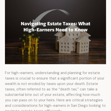
For high-earners, understanding and planning for estate
taxes is crucial to ensure that a significant portion of your
wealth is not eroded by taxes upon your death. Estate
taxes, often referred to as the “death tax,” can take a
substantial bite out of your estate, affecting how much
you can pass on to your heirs. Here are critical strategies
and considerations for high-earners in San Diego looking to