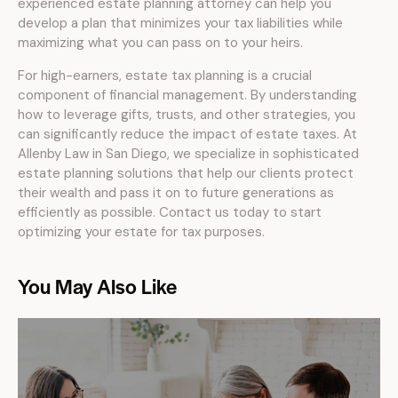
experienced estate planning attorney can help you
develop a plan that minimizes your tax liabilities while
maximizing what you can pass on to your heirs.
For high-earners, estate tax planning is a crucial
component of financial management. By understanding
how to leverage gifts, trusts, and other strategies, you
can significantly reduce the impact of estate taxes. At
Allenby Law in San Diego, we specialize in sophisticated
estate planning solutions that help our clients protect
their wealth and pass it on to future generations as
efficiently as possible. Contact us today to start
optimizing your estate for tax purposes.
You May Also Like