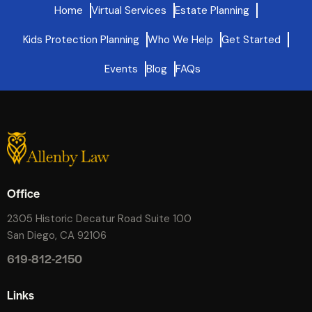
Home
Virtual Services
Estate Planning
Kids Protection Planning
Who We Help
Get Started
Events
Blog
FAQs
Office
2305 Historic Decatur Road Suite 100
San Diego, CA 92106
619-812-2150
Links