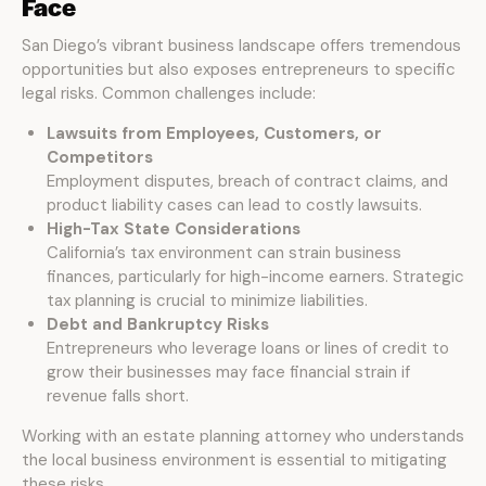
Face
San Diego’s vibrant business landscape offers tremendous
opportunities but also exposes entrepreneurs to specific
legal risks. Common challenges include:
Lawsuits from Employees, Customers, or
Competitors
Employment disputes, breach of contract claims, and
product liability cases can lead to costly lawsuits.
High-Tax State Considerations
California’s tax environment can strain business
finances, particularly for high-income earners. Strategic
tax planning is crucial to minimize liabilities.
Debt and Bankruptcy Risks
Entrepreneurs who leverage loans or lines of credit to
grow their businesses may face financial strain if
revenue falls short.
Working with an estate planning attorney who understands
the local business environment is essential to mitigating
these risks.