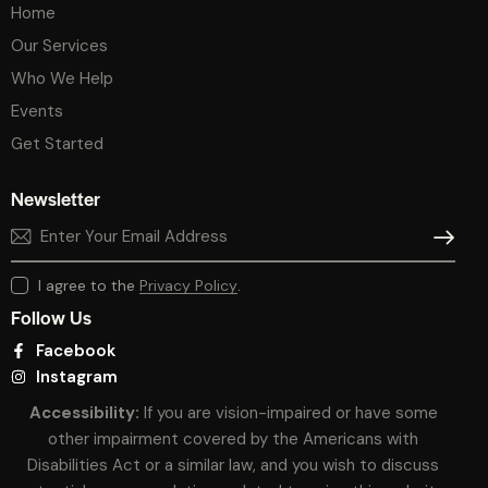
Home
Our Services
Who We Help
Events
Get Started
Newsletter
SUBSCR
I agree to the
Privacy Policy
.
Follow Us
Facebook
Instagram
Accessibility:
If you are vision-impaired or have some
other impairment covered by the Americans with
Disabilities Act or a similar law, and you wish to discuss