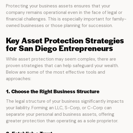
Protecting your business assets ensures that your
company remains operational even in the face of legal or
financial challenges. This is especially important for family-
owned businesses or those planning for succession.
Key Asset Protection Strategies
for San Diego Entrepreneurs
While asset protection may seem complex, there are
proven strategies that can help safeguard your wealth.
Below are some of the most effective tools and
approaches:
1. Choose the Right Business Structure
The legal structure of your business significantly impacts
your liability. Forming an LLC, S-Corp, or C-Corp can
separate your personal and business assets, offering
greater protection than operating as a sole proprietor.