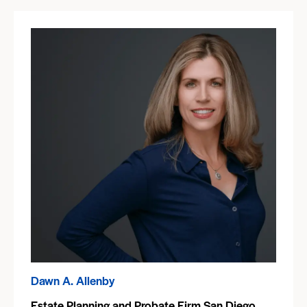
Dawn A. Allenby
Estate Planning and Probate Firm San Diego