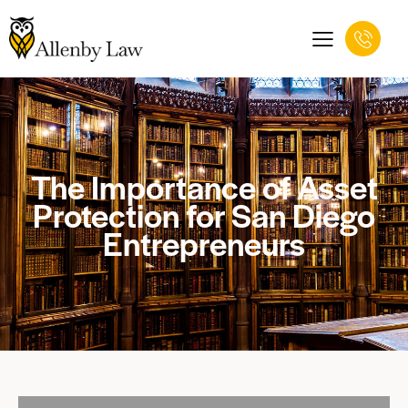
The Importance of Asset
Protection for San Diego
Entrepreneurs