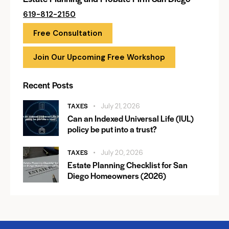
619-812-2150
Free Consultation
Join Our Upcoming Free Workshop
Recent Posts
TAXES
July 21, 2026
Can an Indexed Universal Life (IUL)
policy be put into a trust?
TAXES
July 20, 2026
Estate Planning Checklist for San
Diego Homeowners (2026)