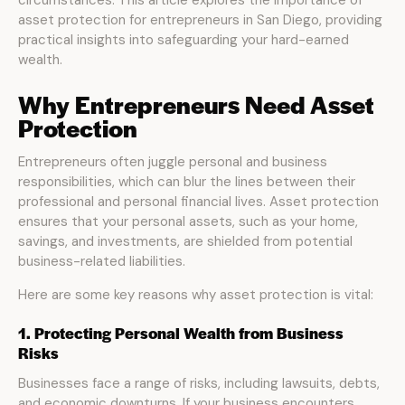
circumstances. This article explores the importance of
asset protection for entrepreneurs in San Diego, providing
practical insights into safeguarding your hard-earned
wealth.
Why Entrepreneurs Need Asset
Protection
Entrepreneurs often juggle personal and business
responsibilities, which can blur the lines between their
professional and personal financial lives. Asset protection
ensures that your personal assets, such as your home,
savings, and investments, are shielded from potential
business-related liabilities.
Here are some key reasons why asset protection is vital:
1. Protecting Personal Wealth from Business
Risks
Businesses face a range of risks, including lawsuits, debts,
and economic downturns. If your business encounters