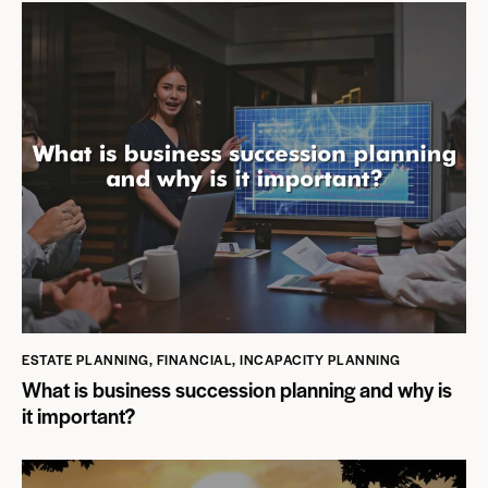
ESTATE PLANNING
,
FINANCIAL
,
INCAPACITY PLANNING
What is business succession planning and why is
it important?