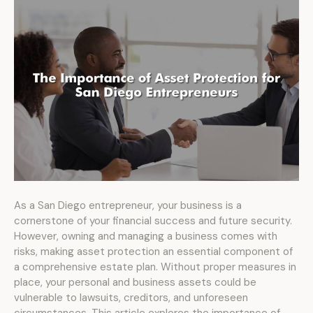
As a San Diego entrepreneur, your business is a
cornerstone of your financial success and future security.
However, owning and managing a business comes with
risks, making asset protection an essential component of
a comprehensive estate plan. Without proper measures in
place, your personal and business assets could be
vulnerable to lawsuits, creditors, and unforeseen