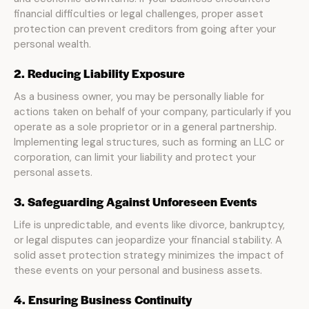
financial difficulties or legal challenges, proper asset
protection can prevent creditors from going after your
personal wealth.
2. Reducing Liability Exposure
As a business owner, you may be personally liable for
actions taken on behalf of your company, particularly if you
operate as a sole proprietor or in a general partnership.
Implementing legal structures, such as forming an LLC or
corporation, can limit your liability and protect your
personal assets.
3. Safeguarding Against Unforeseen Events
Life is unpredictable, and events like divorce, bankruptcy,
or legal disputes can jeopardize your financial stability. A
solid asset protection strategy minimizes the impact of
these events on your personal and business assets.
4. Ensuring Business Continuity