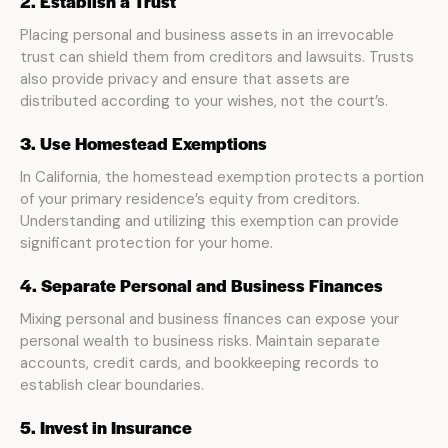
2. Establish a Trust
Placing personal and business assets in an irrevocable
trust can shield them from creditors and lawsuits. Trusts
also provide privacy and ensure that assets are
distributed according to your wishes, not the court’s.
3. Use Homestead Exemptions
In California, the homestead exemption protects a portion
of your primary residence’s equity from creditors.
Understanding and utilizing this exemption can provide
significant protection for your home.
4. Separate Personal and Business Finances
Mixing personal and business finances can expose your
personal wealth to business risks. Maintain separate
accounts, credit cards, and bookkeeping records to
establish clear boundaries.
5. Invest in Insurance