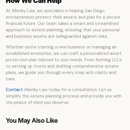
How We Can Help
At Allenby Law, we specialize in helping San Diego
entrepreneurs protect their assets and plan for a secure
financial future. Our team takes a smart and streamlined
approach to estate planning, ensuring that your personal
and business assets are safeguarded against risks.
Whether you’re starting a new business or managing an
established enterprise, we can craft a personalized asset
protection plan tailored to your needs. From forming LLCs
to setting up trusts and drafting comprehensive estate
plans, we guide you through every step with clarity and
care.
Contact
Allenby Law today for a consultation. Let us
simplify the estate planning process and provide you with
the peace of mind you deserve.
You May Also Like