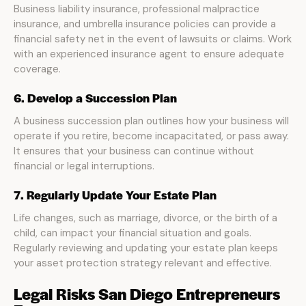
Business liability insurance, professional malpractice
insurance, and umbrella insurance policies can provide a
financial safety net in the event of lawsuits or claims. Work
with an experienced insurance agent to ensure adequate
coverage.
6. Develop a Succession Plan
A business succession plan outlines how your business will
operate if you retire, become incapacitated, or pass away.
It ensures that your business can continue without
financial or legal interruptions.
7. Regularly Update Your Estate Plan
Life changes, such as marriage, divorce, or the birth of a
child, can impact your financial situation and goals.
Regularly reviewing and updating your estate plan keeps
your asset protection strategy relevant and effective.
Legal Risks San Diego Entrepreneurs