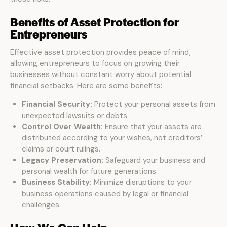
Benefits of Asset Protection for
Entrepreneurs
Effective asset protection provides peace of mind,
allowing entrepreneurs to focus on growing their
businesses without constant worry about potential
financial setbacks. Here are some benefits:
Financial Security:
Protect your personal assets from
unexpected lawsuits or debts.
Control Over Wealth:
Ensure that your assets are
distributed according to your wishes, not creditors’
claims or court rulings.
Legacy Preservation:
Safeguard your business and
personal wealth for future generations.
Business Stability:
Minimize disruptions to your
business operations caused by legal or financial
challenges.