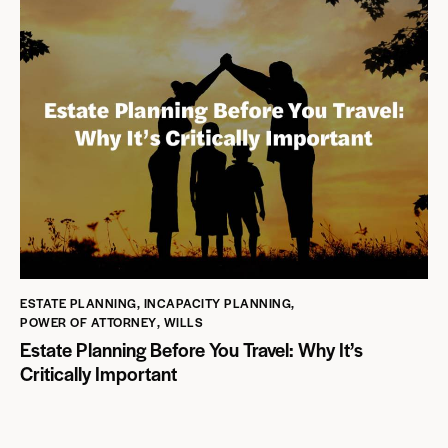
ESTATE PLANNING
,
INCAPACITY PLANNING
,
POWER OF ATTORNEY
,
WILLS
Estate Planning Before You Travel: Why It’s
Critically Important