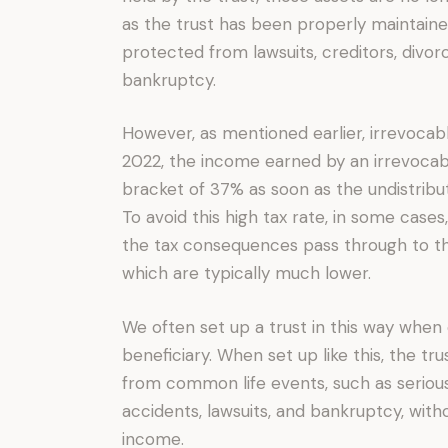
as the trust has been properly maintained
protected from lawsuits, creditors, divorc
bankruptcy.
However, as mentioned earlier, irrevocab
2022, the income earned by an irrevocable
bracket of 37% as soon as the undistrib
To avoid this high tax rate, in some case
the tax consequences pass through to the
which are typically much lower.
We often set up a trust in this way when 
beneficiary. When set up like this, the tr
from common life events, such as serious d
accidents, lawsuits, and bankruptcy, witho
income.