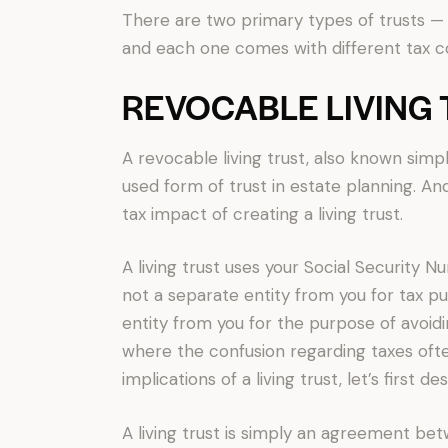
There are two primary types of trusts — 
and each one comes with different tax 
REVOCABLE LIVING
A revocable living trust, also known simpl
used form of trust in estate planning. And
tax impact of creating a living trust.
A living trust uses your Social Security Num
not a separate entity from you for tax pu
entity from you for the purpose of avoidi
where the confusion regarding taxes oft
implications of a living trust, let’s first d
A living trust is simply an agreement be