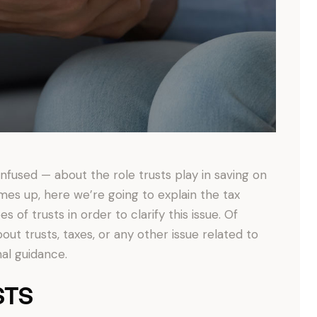
fused — about the role trusts play in saving on
mes up, here we’re going to explain the tax
s of trusts in order to clarify this issue. Of
bout trusts, taxes, or any other issue related to
nal guidance.
STS