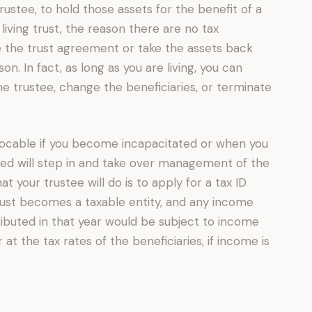
rustee, to hold those assets for the benefit of a
 living trust, the reason there are no tax
 the trust agreement or take the assets back
n. In fact, as long as you are living, you can
e trustee, change the beneficiaries, or terminate
vocable if you become incapacitated or when you
amed will step in and take over management of the
at your trustee will do is to apply for a tax ID
trust becomes a taxable entity, and any income
tributed in that year would be subject to income
r at the tax rates of the beneficiaries, if income is