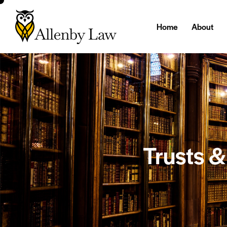
Home
About
Trusts 