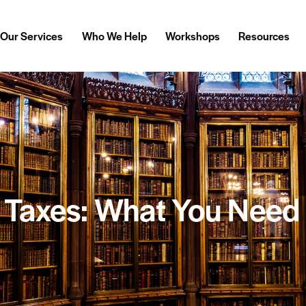
Our Services
Who We Help
Workshops
Resources
& Taxes: What You Need