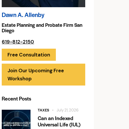
Dawn A. Allenby
Estate Planning and Probate Firm San
Diego
619-812-2150
Free Consultation
Join Our Upcoming Free
Workshop
Recent Posts
TAXES
July 21, 2026
Can an Indexed
Universal Life (IUL)