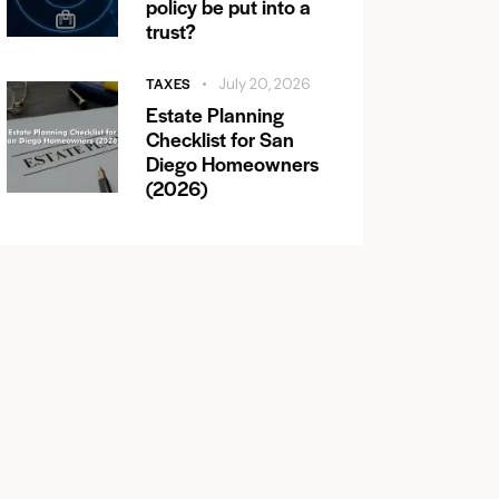
policy be put into a
trust?
TAXES
July 20, 2026
Estate Planning
Checklist for San
Diego Homeowners
(2026)