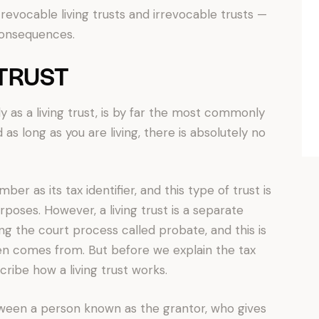
revocable living trusts and irrevocable trusts —
consequences.
 TRUST
y as a living trust, is by far the most commonly
 as long as you are living, there is absolutely no
ber as its tax identifier, and this type of trust is
rposes. However, a living trust is a separate
ng the court process called probate, and this is
en comes from. But before we explain the tax
escribe how a living trust works.
tween a person known as the grantor, who gives