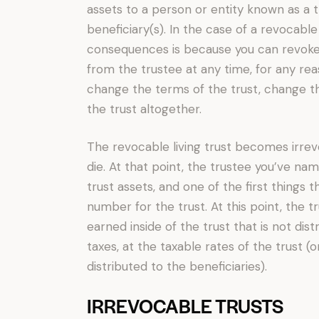
assets to a person or entity known as a t
beneficiary(s). In the case of a revocable
consequences is because you can revoke
from the trustee at any time, for any reaso
change the terms of the trust, change th
the trust altogether.
The revocable living trust becomes irre
die. At that point, the trustee you’ve n
trust assets, and one of the first things th
number for the trust. At this point, the 
earned inside of the trust that is not dis
taxes, at the taxable rates of the trust (o
distributed to the beneficiaries).
IRREVOCABLE TRUSTS