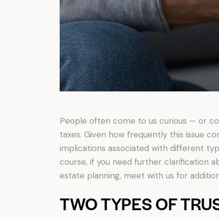
People often come to us curious — or con
taxes. Given how frequently this issue co
implications associated with different type
course, if you need further clarification a
estate planning, meet with us for additio
TWO TYPES OF TRU