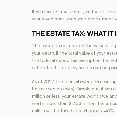
If you have a trust set up, and would lik
your loved ones upon your death, meet wi
THE ESTATE TAX: WHAT IT 
The estate tax is a tax on the value of a 
your death, if the total value of your es
the federal estate tax exemption, the IRS
estate tax, before any assets can be pass
As of 2022, the federal estate tax exemptio
for married couples). Simply put, if you d
million or less, your estate won’t owe any
worth more than $12.06 million, the amou
million will be taxed at a whopping 40% t