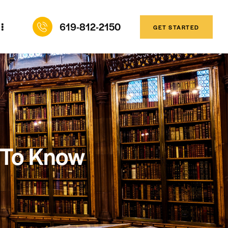
619-812-2150
GET STARTED
 To Know