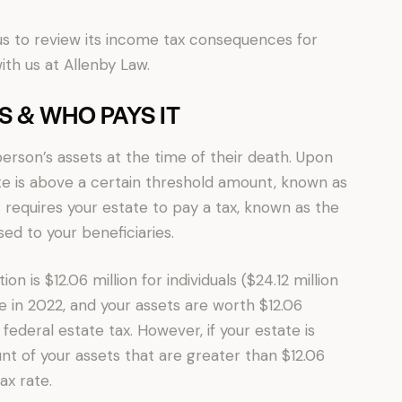
e us to review its income tax consequences for
th us at Allenby Law.
IS & WHO PAYS IT
person’s assets at the time of their death. Upon
tate is above a certain threshold amount, known as
 requires your estate to pay a tax, known as the
ed to your beneficiaries.
n is $12.06 million for individuals ($24.12 million
ie in 2022, and your assets are worth $12.06
 federal estate tax. However, if your estate is
nt of your assets that are greater than $12.06
ax rate.