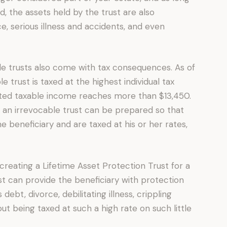
, the assets held by the trust are also
e, serious illness and accidents, and even
le trusts also come with tax consequences. As of
 trust is taxed at the highest individual tax
uted taxable income reaches more than $13,450.
s, an irrevocable trust can be prepared so that
 beneficiary and are taxed at his or her rates,
creating a Lifetime Asset Protection Trust for a
ust can provide the beneficiary with protection
ebt, divorce, debilitating illness, crippling
ut being taxed at such a high rate on such little