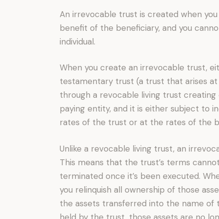
An irrevocable trust is created when you 
benefit of the beneficiary, and you canno
individual.
When you create an irrevocable trust, eit
testamentary trust (a trust that arises at
through a revocable living trust creating 
paying entity, and it is either subject to
rates of the trust or at the rates of the b
Unlike a revocable living trust, an irrevoc
This means that the trust’s terms canno
terminated once it’s been executed. When
you relinquish all ownership of those ass
the assets transferred into the name of 
held by the trust, those assets are no lo