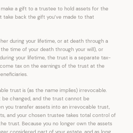
make a gift to a trustee to hold assets for the
t take back the gift you’ve made to that
her during your lifetime, or at death through a
 the time of your death through your will), or
during your lifetime, the trust is a separate tax-
 income tax on the earnings of the trust at the
eneficiaries.
able trust is (as the name implies) irrevocable.
t be changed, and the trust cannot be
 you transfer assets into an irrevocable trust,
ets, and your chosen trustee takes total control of
the trust. Because you no longer own the assets
nger considered part of your estate, and as long