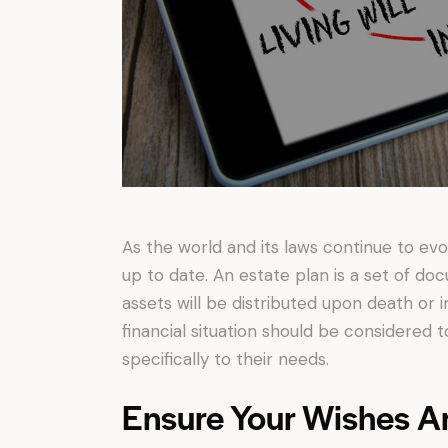
As the world and its laws continue to ev
up to date. An estate plan is a set of doc
assets will be distributed upon death or i
financial situation should be considered
specifically to their needs.
Ensure Your Wishes A