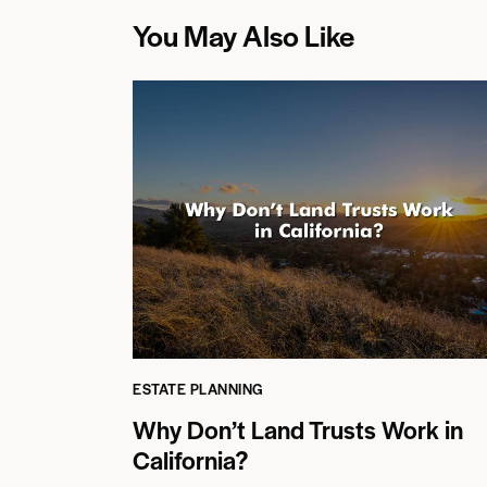
You May Also Like
ESTATE PLANNING
Why Don’t Land Trusts Work in
California?