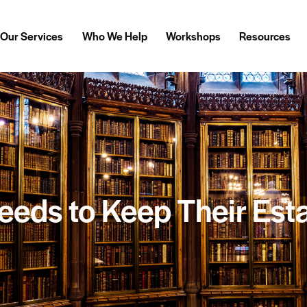
Our Services
Who We Help
Workshops
Resources
eds to Keep Their Est