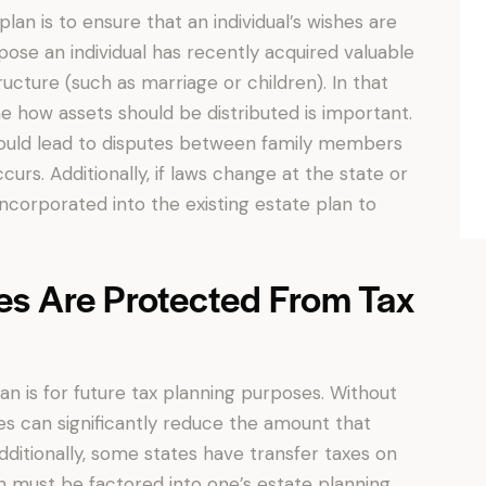
an is to ensure that an individual’s wishes are
se an individual has recently acquired valuable
ucture (such as marriage or children). In that
e how assets should be distributed is important.
could lead to disputes between family members
rs. Additionally, if laws change at the state or
ncorporated into the existing estate plan to
es Are Protected From Tax
an is for future tax planning purposes. Without
xes can significantly reduce the amount that
Additionally, some states have transfer taxes on
ch must be factored into one’s estate planning