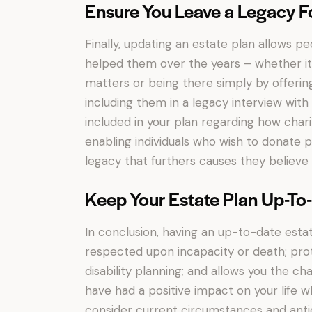
Ensure You Leave a Legacy F
Finally, updating an estate plan allows p
helped them over the years – whether it 
matters or being there simply by offering
including them in a legacy interview with 
included in your plan regarding how char
enabling individuals who wish to donate p
legacy that furthers causes they believe 
Keep Your Estate Plan Up-To
In conclusion, having an up-to-date esta
respected upon incapacity or death; pro
disability planning; and allows you the 
have had a positive impact on your life whi
consider current circumstances and antic