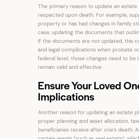
The primary reason to update an estate pl
respected upon death. For example, suppo
property or has had changes in family str
case, updating the documents that outlin
If the documents are not updated, this 
and legal complications when probate occu
federal level, those changes need to be i
remain valid and effective.
Ensure Your Loved On
Implications
Another reason for updating an estate pl
proper planning and asset allocation, ta
beneficiaries receive after one’s death. 
certain assets (such as real estate), whi