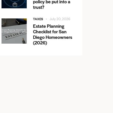
policy be put into a
trust?
TAXES
July 20, 2026
Estate Planning
Checklist for San
Diego Homeowners
(2026)