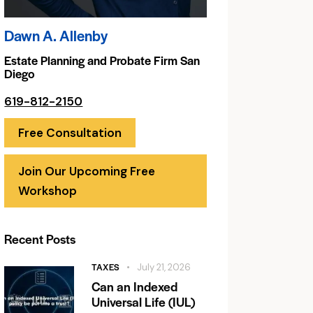
Dawn A. Allenby
Estate Planning and Probate Firm San
Diego
619-812-2150
Free Consultation
Join Our Upcoming Free
Workshop
Recent Posts
TAXES
July 21, 2026
Can an Indexed
Universal Life (IUL)