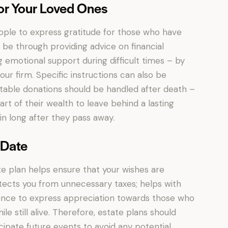
or Your Loved Ones
eople to express gratitude for those who have
be through providing advice on financial
 emotional support during difficult times – by
our firm. Specific instructions can also be
itable donations should be handled after death –
art of their wealth to leave behind a lasting
in long after they pass away.
-Date
te plan helps ensure that your wishes are
tects you from unnecessary taxes; helps with
chance to express appreciation towards those who
le still alive. Therefore, estate plans should
ipate future events to avoid any potential