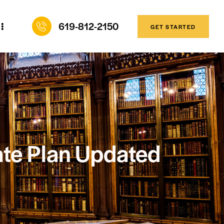
619-812-2150
GET STARTED
ate Plan Updated