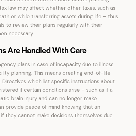
l tax law may affect whether other taxes, such as
eath or while transferring assets during life – thus
als to review their plans regularly with their
en necessary.
ns Are Handled With Care
ency plans in case of incapacity due to illness
ility planning. This means creating end-of-life
rectives which list specific instructions about
tered if certain conditions arise – such as if a
atic brain injury and can no longer make
 can provide peace of mind knowing that an
en if they cannot make decisions themselves due