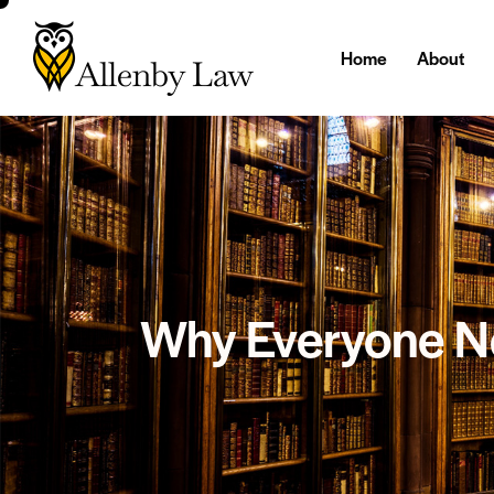
Home
About
Why Everyone Ne