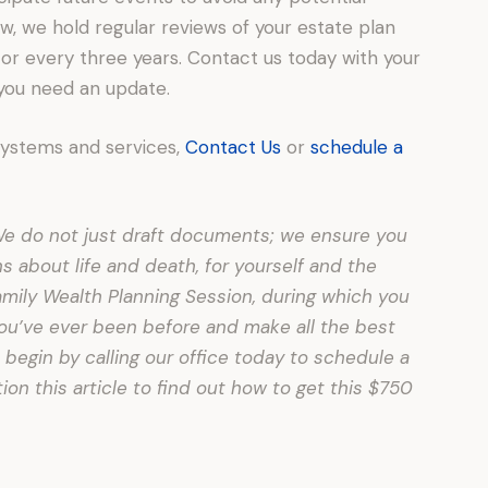
, we hold regular reviews of your estate plan
 or every three years. Contact us today with your
 you need an update.
systems and services,
Contact Us
or
schedule a
. We do not just draft documents; we ensure you
about life and death, for yourself and the
amily Wealth Planning Session, during which you
 you’ve ever been before and make all the best
 begin by calling our office today to schedule a
on this article to find out how to get this $750