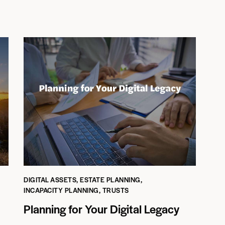
DIGITAL ASSETS
,
ESTATE PLANNING
,
INCAPACITY PLANNING
,
TRUSTS
Planning for Your Digital Legacy