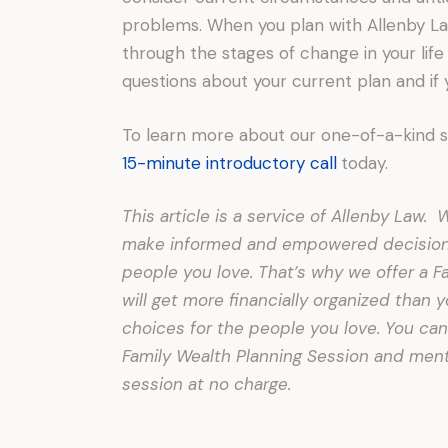
problems. When you plan with Allenby Law
through the stages of change in your life
questions about your current plan and if
To learn more about our one-of-a-kind 
15-minute introductory call
today.
This article is a service of Allenby Law
make informed and empowered decisions 
people you love. That’s why we offer a F
will get more financially organized than
choices for the people you love. You can
Family Wealth Planning Session and menti
session at no charge.