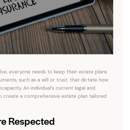
olve, everyone needs to keep their estate plans
uments, such as a will or trust, that dictate how
ncapacity. An individual’s current legal and
 to create a comprehensive estate plan tailored
re Respected