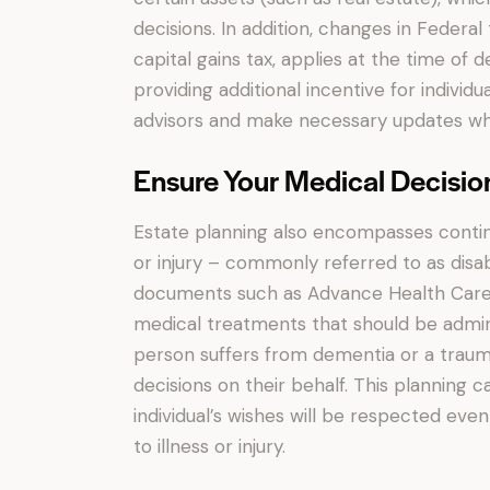
decisions. In addition, changes in Federa
capital gains tax, applies at the time of d
providing additional incentive for individu
advisors and make necessary updates wh
Ensure Your Medical Decisio
Estate planning also encompasses conting
or injury – commonly referred to as disab
documents such as Advance Health Care Di
medical treatments that should be adminis
person suffers from dementia or a traum
decisions on their behalf. This planning
individual’s wishes will be respected ev
to illness or injury.