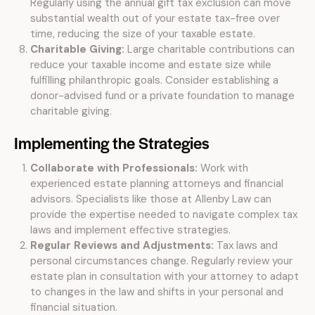
Regularly using the annual gift tax exclusion can move
substantial wealth out of your estate tax-free over
time, reducing the size of your taxable estate.
Charitable Giving:
Large charitable contributions can
reduce your taxable income and estate size while
fulfilling philanthropic goals. Consider establishing a
donor-advised fund or a private foundation to manage
charitable giving.
Implementing the Strategies
Collaborate with Professionals:
Work with
experienced estate planning attorneys and financial
advisors. Specialists like those at Allenby Law can
provide the expertise needed to navigate complex tax
laws and implement effective strategies.
Regular Reviews and Adjustments:
Tax laws and
personal circumstances change. Regularly review your
estate plan in consultation with your attorney to adapt
to changes in the law and shifts in your personal and
financial situation.