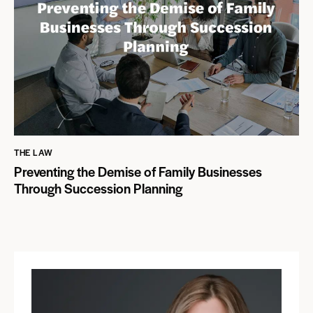
THE LAW
Preventing the Demise of Family Businesses
Through Succession Planning