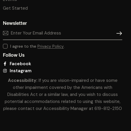
Get Started
Newsletter
SUBSCR
I agree to the
Privacy Policy
.
Follow Us
Facebook
Instagram
Accessibility:
If you are vision-impaired or have some
other impairment covered by the Americans with
Disabilities Act or a similar law, and you wish to discuss
potential accommodations related to using this website,
please contact our Accessibility Manager at
619-812-2150