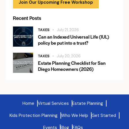
Join Our Upcoming Free Workshop
Recent Posts
TAXES
July 21, 2026
Can an Indexed Universal Life (IUL)
policy be put into a trust?
TAXES
July 20, 2026
Estate Planning Checklist for San
Diego Homeowners (2026)
Home
Virtual Services
Estate Planning
Kids Protection Planning
Who We Help
Get Started
Events
Blog
FAQs