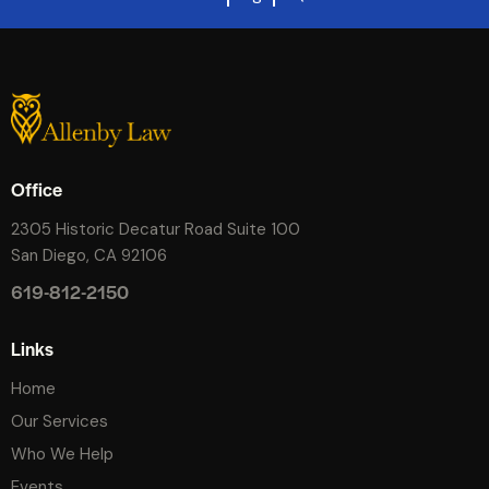
Office
2305 Historic Decatur Road Suite 100
San Diego, CA 92106
619-812-2150
Links
Home
Our Services
Who We Help
Events