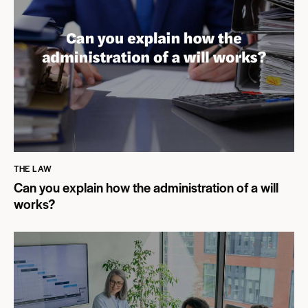
THE LAW
Can you explain how the administration of a will
works?