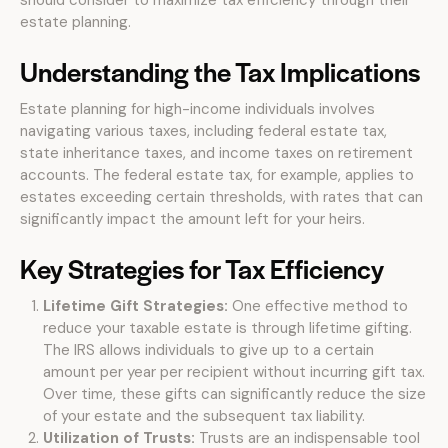
should consider to maximize tax efficiency through their
estate planning.
Understanding the Tax Implications
Estate planning for high-income individuals involves
navigating various taxes, including federal estate tax,
state inheritance taxes, and income taxes on retirement
accounts. The federal estate tax, for example, applies to
estates exceeding certain thresholds, with rates that can
significantly impact the amount left for your heirs.
Key Strategies for Tax Efficiency
Lifetime Gift Strategies:
One effective method to
reduce your taxable estate is through lifetime gifting.
The IRS allows individuals to give up to a certain
amount per year per recipient without incurring gift tax.
Over time, these gifts can significantly reduce the size
of your estate and the subsequent tax liability.
Utilization of Trusts:
Trusts are an indispensable tool