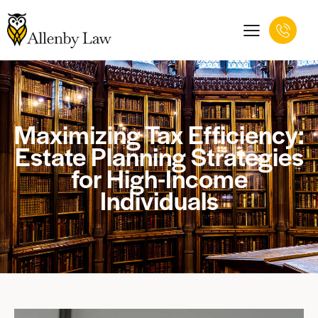
Maximizing Tax Efficiency:
Estate Planning Strategies
for High-Income
Individuals