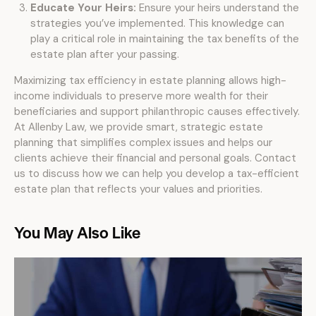
Educate Your Heirs:
Ensure your heirs understand the
strategies you’ve implemented. This knowledge can
play a critical role in maintaining the tax benefits of the
estate plan after your passing.
Maximizing tax efficiency in estate planning allows high-
income individuals to preserve more wealth for their
beneficiaries and support philanthropic causes effectively.
At Allenby Law, we provide smart, strategic estate
planning that simplifies complex issues and helps our
clients achieve their financial and personal goals. Contact
us to discuss how we can help you develop a tax-efficient
estate plan that reflects your values and priorities.
You May Also Like