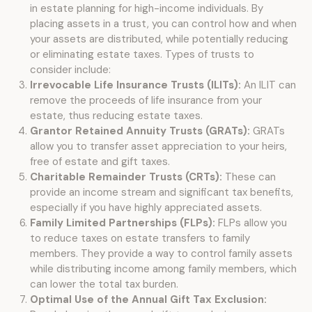
in estate planning for high-income individuals. By
placing assets in a trust, you can control how and when
your assets are distributed, while potentially reducing
or eliminating estate taxes. Types of trusts to
consider include:
Irrevocable Life Insurance Trusts (ILITs):
An ILIT can
remove the proceeds of life insurance from your
estate, thus reducing estate taxes.
Grantor Retained Annuity Trusts (GRATs):
GRATs
allow you to transfer asset appreciation to your heirs,
free of estate and gift taxes.
Charitable Remainder Trusts (CRTs):
These can
provide an income stream and significant tax benefits,
especially if you have highly appreciated assets.
Family Limited Partnerships (FLPs):
FLPs allow you
to reduce taxes on estate transfers to family
members. They provide a way to control family assets
while distributing income among family members, which
can lower the total tax burden.
Optimal Use of the Annual Gift Tax Exclusion: