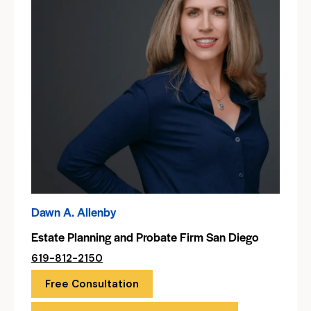
Dawn A. Allenby
Estate Planning and Probate Firm San Diego
619-812-2150
Free Consultation