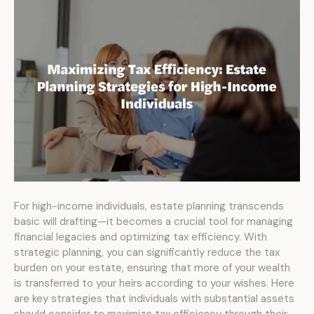
For high-income individuals, estate planning transcends
basic will drafting—it becomes a crucial tool for managing
financial legacies and optimizing tax efficiency. With
strategic planning, you can significantly reduce the tax
burden on your estate, ensuring that more of your wealth
is transferred to your heirs according to your wishes. Here
are key strategies that individuals with substantial assets