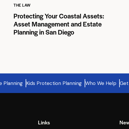
THE LAW
Protecting Your Coastal Assets:
Asset Management and Estate
Planning in San Diego
e Planning
Kids Protection Planning
Who We Help
Get
Links
New