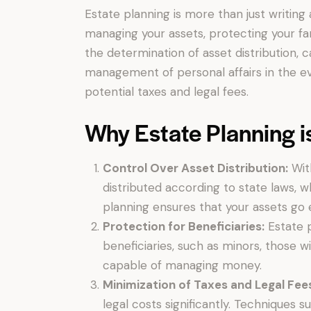
Estate planning is more than just writing 
managing your assets, protecting your fami
the determination of asset distribution, 
management of personal affairs in the ev
potential taxes and legal fees.
Why Estate Planning i
Control Over Asset Distribution:
With
distributed according to state laws, w
planning ensures that your assets go 
Protection for Beneficiaries:
Estate p
beneficiaries, such as minors, those wi
capable of managing money.
Minimization of Taxes and Legal Fee
legal costs significantly. Techniques s