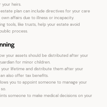
 your heirs.
estate plan can include directives for your care
wn affairs due to illness or incapacity.
g tools, like trusts, help your estate avoid
public process.
anning
w your assets should be distributed after your
guardian for minor children.
our lifetime and distribute them after your
n also offer tax benefits.
lows you to appoint someone to manage your
 so.
nts someone to make medical decisions on your