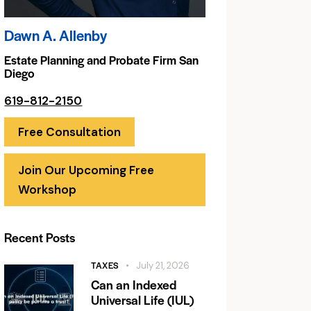
Dawn A. Allenby
Estate Planning and Probate Firm San
Diego
619-812-2150
Free Consultation
Join Our Upcoming Free
Workshop
Recent Posts
TAXES
July 21, 2026
Can an Indexed
Universal Life (IUL)