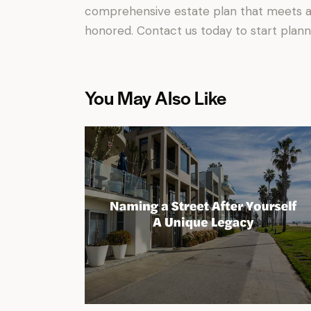
comprehensive estate plan that meets al
honored. Contact us today to start plann
You May Also Like