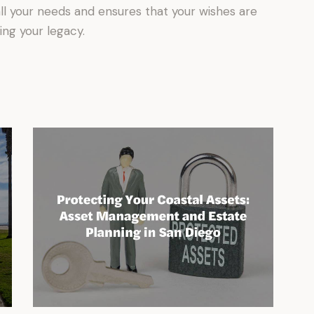
l your needs and ensures that your wishes are
ing your legacy.