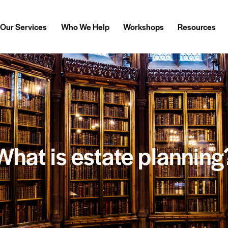
Our Services
Who We Help
Workshops
Resources
What is estate planning