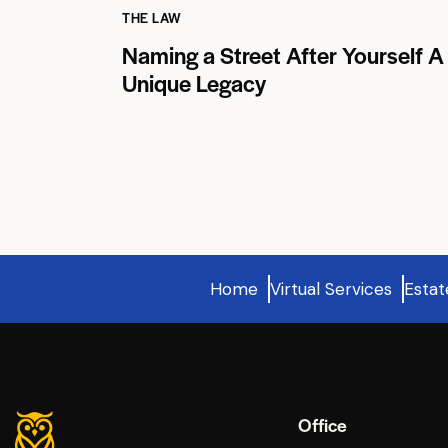
THE LAW
Naming a Street After Yourself A
Unique Legacy
Home
Virtual Services
Estat
Office