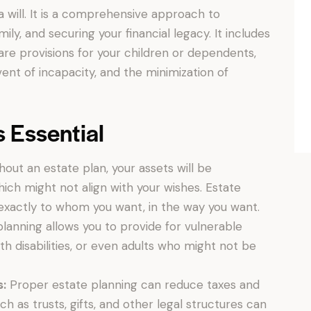
a will. It is a comprehensive approach to
ly, and securing your financial legacy. It includes
care provisions for your children or dependents,
ent of incapacity, and the minimization of
s Essential
out an estate plan, your assets will be
hich might not align with your wishes. Estate
exactly to whom you want, in the way you want.
lanning allows you to provide for vulnerable
th disabilities, or even adults who might not be
s:
Proper estate planning can reduce taxes and
uch as trusts, gifts, and other legal structures can