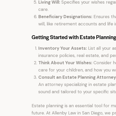
Living Will:
Specifies your wishes regar
care.
Beneficiary Designations:
Ensures tha
will, like retirement accounts and life
Getting Started with Estate Plannin
Inventory Your Assets:
List all your 
insurance policies, real estate, and pe
Think About Your Wishes:
Consider ho
care for your children, and how you w
Consult an Estate Planning Attorney
An attorney specializing in estate pl
sound and tailored to your specific sit
Estate planning is an essential tool for 
future. At Allenby Law in San Diego, we 