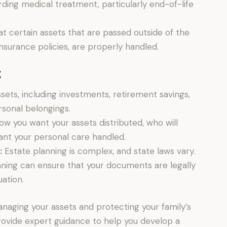
ding medical treatment, particularly end-of-life
t certain assets that are passed outside of the
 insurance policies, are properly handled.
g
assets, including investments, retirement savings,
rsonal belongings.
w you want your assets distributed, who will
ant your personal care handled.
:
Estate planning is complex, and state laws vary.
anning can ensure that your documents are legally
uation.
managing your assets and protecting your family’s
provide expert guidance to help you develop a