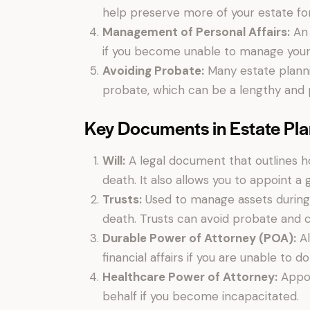
help preserve more of your estate for
Management of Personal Affairs:
An 
if you become unable to manage your o
Avoiding Probate:
Many estate plannin
probate, which can be a lengthy and 
Key Documents in Estate Pl
Will:
A legal document that outlines ho
death. It also allows you to appoint a 
Trusts:
Used to manage assets during y
death. Trusts can avoid probate and ca
Durable Power of Attorney (POA):
Al
financial affairs if you are unable to do
Healthcare Power of Attorney:
Appoi
behalf if you become incapacitated.