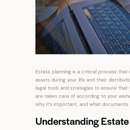
Estate planning is a critical process th
assets during your life and their distribu
legal tools and strategies to ensure that
are taken care of according to your wishes
why it’s important, and what documents a
Understanding Estate