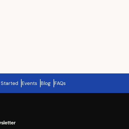
 Started
Events
Blog
FAQs
sletter