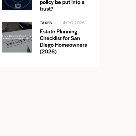
policy be put into a
trust?
TAXES
July 20, 2026
Estate Planning
Checklist for San
Diego Homeowners
(2026)