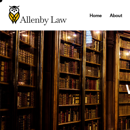
Home
About