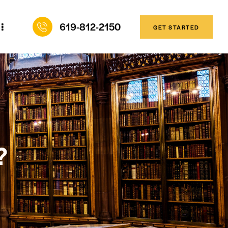
619-812-2150
GET STARTED
?