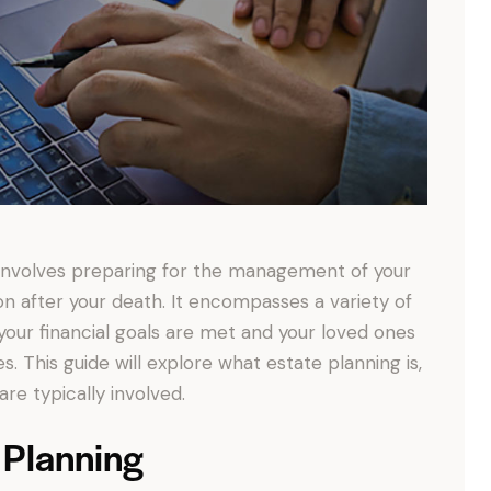
at involves preparing for the management of your
tion after your death. It encompasses a variety of
 your financial goals are met and your loved ones
. This guide will explore what estate planning is,
re typically involved.
 Planning